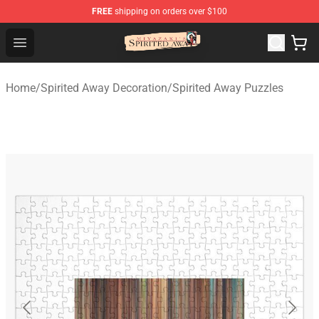
FREE
shipping on orders over $100
Spirited Away Store - Official Spirited Away Merchandis
Open menu
Home
/
Spirited Away Decoration
/
Spirited Away Puzzles