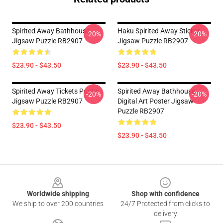
Spirited Away Bathhouse
Haku Spirited Away Sticker
-20%
-20%
Jigsaw Puzzle RB2907
Jigsaw Puzzle RB2907
$23.90 - $43.50
$23.90 - $43.50
Spirited Away Tickets Poster
Spirited Away Bathhouse
-20%
-20%
Jigsaw Puzzle RB2907
Digital Art Poster Jigsaw
Puzzle RB2907
$23.90 - $43.50
$23.90 - $43.50
Footer
Worldwide shipping
Shop with confidence
We ship to over 200 countries
24/7 Protected from clicks to
delivery