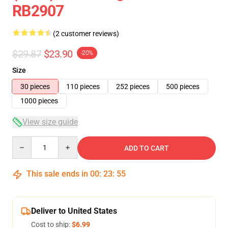
RB2907
(2 customer reviews)
$29.87
$23.90
-20%
Size
30 pieces
110 pieces
252 pieces
500 pieces
1000 pieces
View size guide
Quantity
ADD TO CART
This sale ends in
00
:
23
:
54
Deliver to United States
Cost to ship:
$6.99