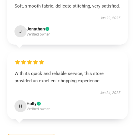
Soft, smooth fabric, delicate stitching, very satisfied.
Jun 29, 2025
Jonathan
J
Verified owner
With its quick and reliable service, this store
provided an excellent shopping experience.
Jun 24, 2025
Holly
H
Verified owner