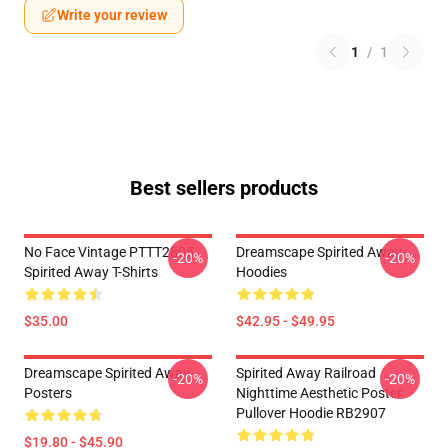
Write your review
1
/
1
Best sellers products
No Face Vintage PTTT2805
Dreamscape Spirited Away
-20%
-20%
Spirited Away T-Shirts
Hoodies
$35.00
$42.95 - $49.95
Dreamscape Spirited Away
Spirited Away Railroad
-20%
-20%
Posters
Nighttime Aesthetic Poster
Pullover Hoodie RB2907
$19.80 - $45.90