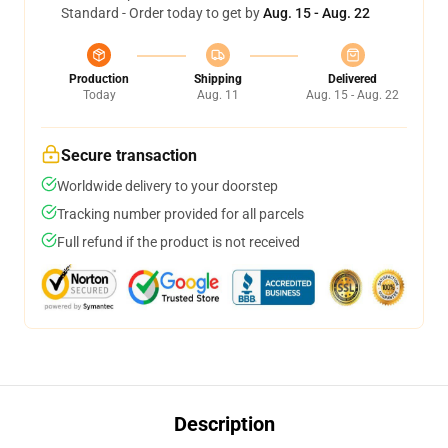
Standard - Order today to get by
Aug. 15 - Aug. 22
Production
Shipping
Delivered
Today
Aug. 11
Aug. 15 - Aug. 22
Secure transaction
Worldwide delivery to your doorstep
Tracking number provided for all parcels
Full refund if the product is not received
Description