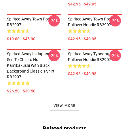
$42.95 - $49.95
Spirited Away Town Poster
Spirited Away Town Poster
-20%
-20%
RB2907
Pullover Hoodie RB2907
$19.80 - $45.90
$42.95 - $49.95
Spirited Away In Japanese
Spirited Away Typography
-20%
-20%
Sen To Chihiro No
Pullover Hoodie RB2907
Kamikakushi With Black
Background Classic T-Shirt
$42.95 - $49.95
RB2907
$26.50 - $30.50
VIEW MORE
Related products