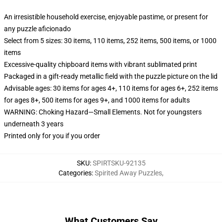
An irresistible household exercise, enjoyable pastime, or present for
any puzzle aficionado
Select from 5 sizes: 30 items, 110 items, 252 items, 500 items, or 1000
items
Excessive-quality chipboard items with vibrant sublimated print
Packaged in a gift-ready metallic field with the puzzle picture on the lid
Advisable ages: 30 items for ages 4+, 110 items for ages 6+, 252 items
for ages 8+, 500 items for ages 9+, and 1000 items for adults
WARNING: Choking Hazard—Small Elements. Not for youngsters
underneath 3 years
Printed only for you if you order
SKU
:
SPIRTSKU-92135
Categories
:
Spirited Away Puzzles
,
What Customers Say