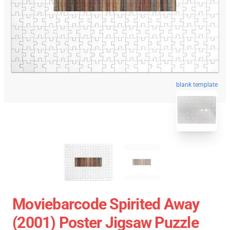
blank template
Moviebarcode Spirited Away
(2001) Poster Jigsaw Puzzle