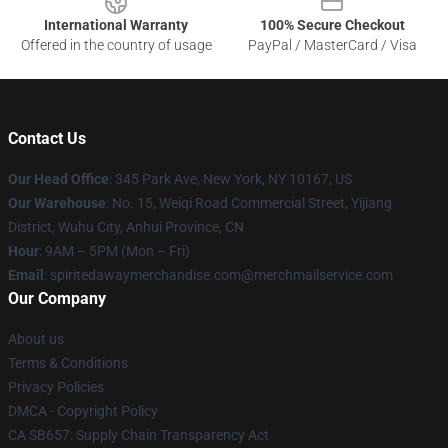
International Warranty
100% Secure Checkout
Offered in the country of usage
PayPal / MasterCard / Visa
Contact Us
Our Head Office
: 345 Park Ave, New York, NY 10167, US
Our Warehouse
: No. 15, Weiqi Road Commercial Street, Yijiang
District, Wuhu City, Anhui Province, CN
Hour
: 9AM – 5PM (Mon – Fri)
Email
: spiritedawaymerchandise.com@merchmailservice.com
Our Company
About us
Terms & Conditions
Privacy Policies
DMCA - Copyright Policy
CA SB657: Supply Chain Transparency Act