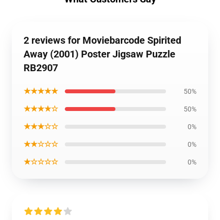
2 reviews for Moviebarcode Spirited
Away (2001) Poster Jigsaw Puzzle
RB2907
★★★★★
50%
★★★★☆
50%
★★★☆☆
0%
★★☆☆☆
0%
★☆☆☆☆
0%