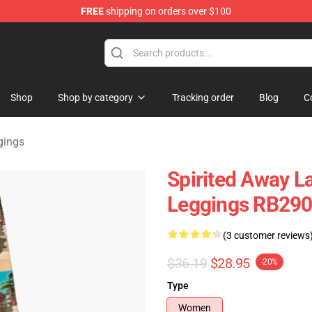
FREE
shipping on orders over $100
ise Shop
Shop
Shop by category
Tracking order
Blog
C
gings
Spirited Away L
Leggings RB29
(3 customer reviews
$36.19
$28.95
-20%
Type
Women