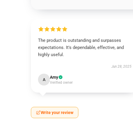
The product is outstanding and surpasses
expectations. It's dependable, effective, and
highly useful.
Jun 28, 2025
Amy
A
Verified owner
Write your review