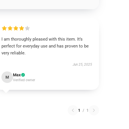
I am thoroughly pleased with this item. It’s
perfect for everyday use and has proven to be
very reliable.
Jun 25, 2025
Max
M
Verified owner
1
/
1