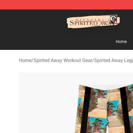
Spirited Away Store - Official Spirited Away Merchand
Home
Home
/
Spirited Away Workout Gear
/
Spirited Away Leg