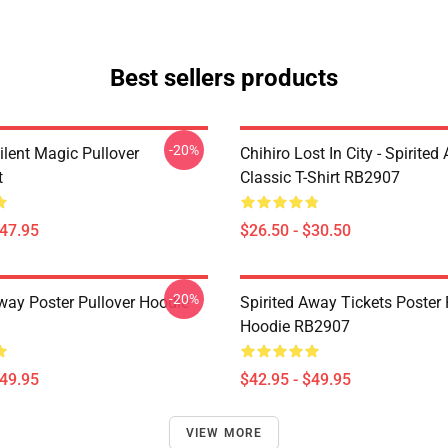
Best sellers products
-20%
ilent Magic Pullover
Chihiro Lost In City - Spirite
t
Classic T-Shirt RB2907
$47.95
$26.50 - $30.50
-20%
Away Poster Pullover Hoodie
Spirited Away Tickets Poster 
Hoodie RB2907
$49.95
$42.95 - $49.95
VIEW MORE