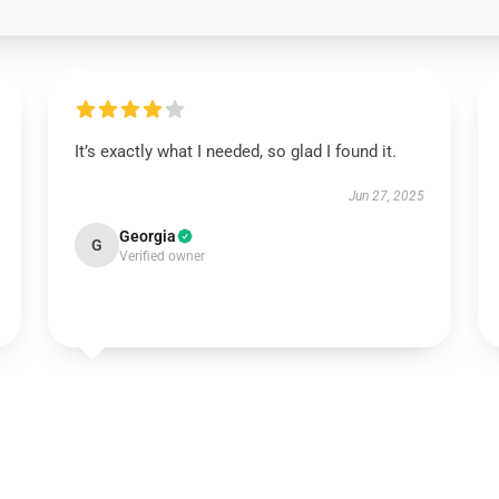
It’s exactly what I needed, so glad I found it.
Jun 27, 2025
Georgia
G
Verified owner