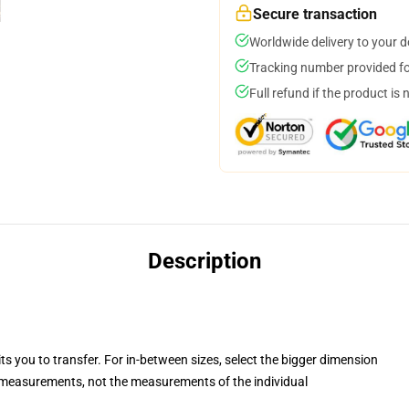
Secure transaction
Worldwide delivery to your 
Tracking number provided for
Full refund if the product is 
Description
ts you to transfer. For in-between sizes, select the bigger dimension
measurements, not the measurements of the individual