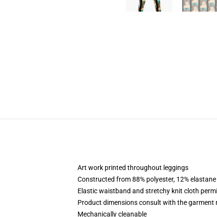
Art work printed throughout leggings
Constructed from 88% polyester, 12% elastane
Elastic waistband and stretchy knit cloth permi
Product dimensions consult with the garment 
Mechanically cleanable