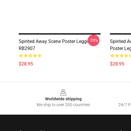
-20%
Spirited Away Scene Poster Leggings
Spirited A
RB2907
Poster Le
$28.95
$28.95
Footer
Worldwide shipping
We ship to over 200 countries
24/7 Pr