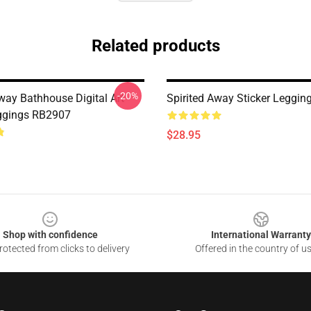
Related products
-20%
way Bathhouse Digital Art
Spirited Away Sticker Leggi
ggings RB2907
$28.95
Shop with confidence
International Warranty
otected from clicks to delivery
Offered in the country of u