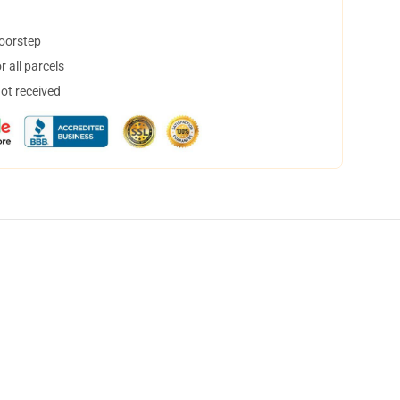
doorstep
 all parcels
not received