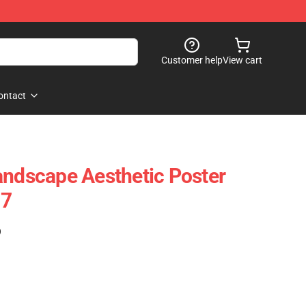
Customer help
View cart
ontact
andscape Aesthetic Poster
07
)