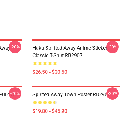
-20%
-20%
d Away
Haku Spirited Away Anime Sticker
Classic T-Shirt RB2907
$26.50 - $30.50
-20%
-20%
Pullover
Spirited Away Town Poster RB2907
$19.80 - $45.90