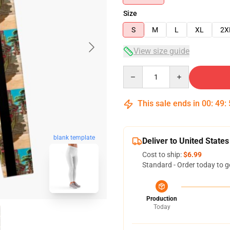
Size
S
M
L
XL
2X
View size guide
Quantity
This sale ends in
00
:
49
:
blank template
Deliver to United States
Cost to ship:
$6.99
Standard - Order today to g
Production
Today