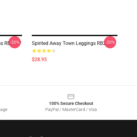
-20%
-20%
ngs RB2907
Spirited Away Town Leggings RB2907
$28.95
100% Secure Checkout
sage
PayPal / MasterCard / Visa