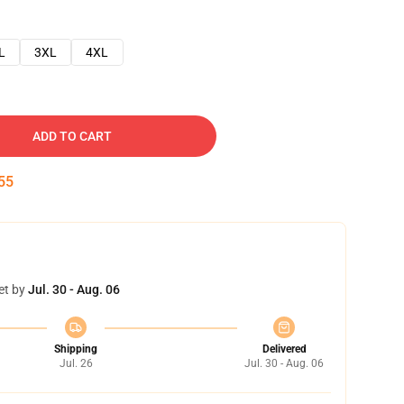
L
3XL
4XL
ADD TO CART
54
et by
Jul. 30 - Aug. 06
Shipping
Delivered
Jul. 26
Jul. 30 - Aug. 06