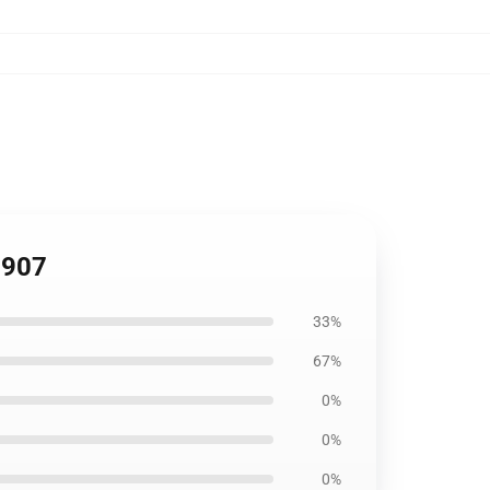
2907
33%
67%
0%
0%
0%