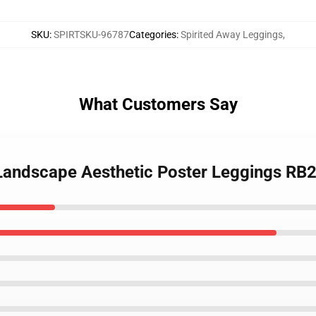
SKU
:
SPIRTSKU-96787
Categories
:
Spirited Away Leggings
,
What Customers Say
 Landscape Aesthetic Poster Leggings RB