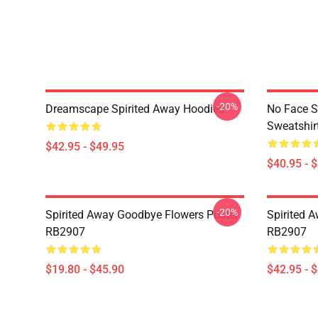
-20%
Dreamscape Spirited Away Hoodies
No Face S
Sweatshir
$42.95 - $49.95
$40.95 - 
-20%
Spirited Away Goodbye Flowers Poster
Spirited 
RB2907
RB2907
$19.80 - $45.90
$42.95 - 