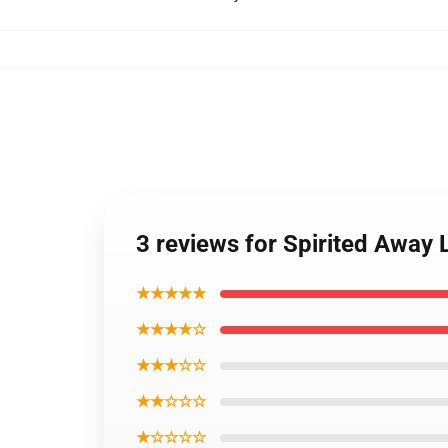
3 reviews for Spirited Away
★★★★★
★★★★☆
★★★☆☆
★★☆☆☆
★☆☆☆☆