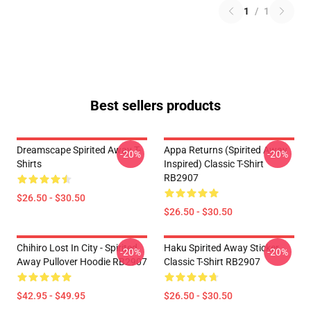
1
/
1
Best sellers products
Dreamscape Spirited Away T-
Appa Returns (spirited Away
-20%
-20%
Shirts
Inspired) Classic T-Shirt
RB2907
$26.50 - $30.50
$26.50 - $30.50
Chihiro Lost In City - Spirited
Haku Spirited Away Sticker
-20%
-20%
Away Pullover Hoodie RB2907
Classic T-Shirt RB2907
$42.95 - $49.95
$26.50 - $30.50