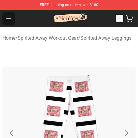
FREE
shipping on orders over $100
Spirited Away Store - Official Spirited Away Merchandis
Open menu
Home
/
Spirited Away Workout Gear
/
Spirited Away Leggings