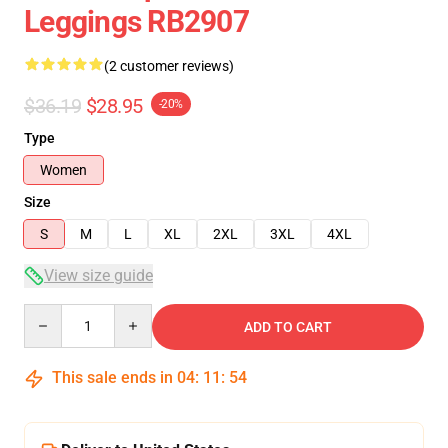
Leggings RB2907
(2 customer reviews)
$36.19
$28.95
-20%
Type
Women
Size
S
M
L
XL
2XL
3XL
4XL
View size guide
Quantity
ADD TO CART
This sale ends in
04
:
11
:
54