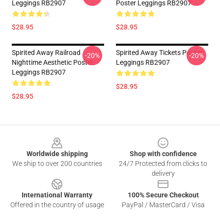
Leggings RB2907
Poster Leggings RB2907
$28.95
$28.95
Spirited Away Railroad
Spirited Away Tickets Poster
-20%
-20%
Nighttime Aesthetic Poster
Leggings RB2907
Leggings RB2907
$28.95
$28.95
Footer
Worldwide shipping
Shop with confidence
We ship to over 200 countries
24/7 Protected from clicks to
delivery
International Warranty
100% Secure Checkout
Offered in the country of usage
PayPal / MasterCard / Visa