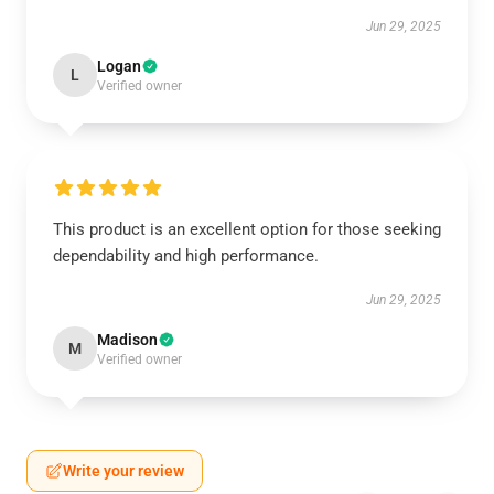
Jun 29, 2025
Logan
L
Verified owner
This product is an excellent option for those seeking
dependability and high performance.
Jun 29, 2025
Madison
M
Verified owner
Write your review