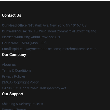
Contact Us
Our Head Office
: 345 Park Ave, New York, NY 10167, US
Our Warehouse
: No. 15, Weiqi Road Commercial Street, Yijiang
District, Wuhu City, Anhui Province, CN
Hour
: 9AM – 5PM (Mon – Fri)
Email
: spiritedawaymerchandise.com@merchmailservice.com
Our Company
About us
Terms & Conditions
Privacy Policies
DMCA - Copyright Policy
CA SB657: Supply Chain Transparency Act
Our Support
Shipping & Delivery Policies
Payment Terms