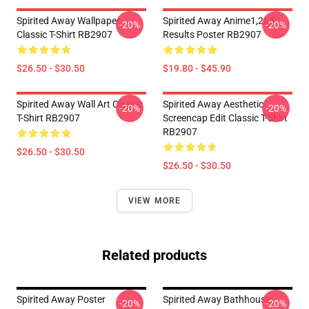
Spirited Away Wallpaper
Spirited Away Anime1,268
-20%
-20%
Classic T-Shirt RB2907
Results Poster RB2907
$26.50 - $30.50
$19.80 - $45.90
Spirited Away Wall Art Classic
Spirited Away Aesthetic
-20%
-20%
T-Shirt RB2907
Screencap Edit Classic T-Shirt
RB2907
$26.50 - $30.50
$26.50 - $30.50
VIEW MORE
Related products
Spirited Away Poster
Spirited Away Bathhouse
-20%
-20%