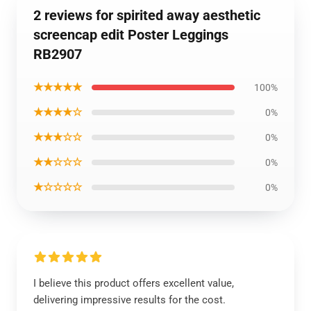
2 reviews for spirited away aesthetic
screencap edit Poster Leggings
RB2907
★★★★★
100%
★★★★☆
0%
★★★☆☆
0%
★★☆☆☆
0%
★☆☆☆☆
0%
I believe this product offers excellent value,
delivering impressive results for the cost.