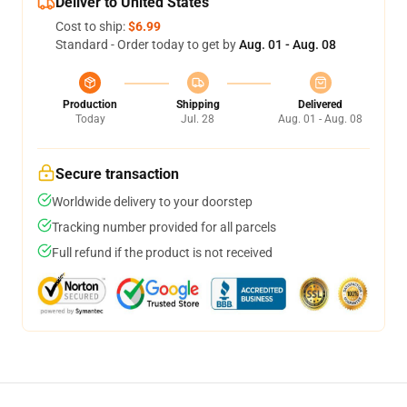
Deliver to United States
Cost to ship:
$6.99
Standard - Order today to get by
Aug. 01 - Aug. 08
Production
Shipping
Delivered
Today
Jul. 28
Aug. 01 - Aug. 08
Secure transaction
Worldwide delivery to your doorstep
Tracking number provided for all parcels
Full refund if the product is not received