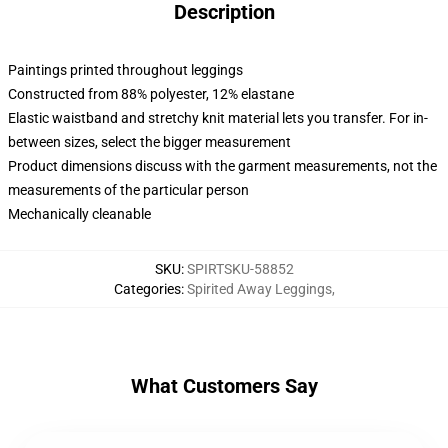
Description
Paintings printed throughout leggings
Constructed from 88% polyester, 12% elastane
Elastic waistband and stretchy knit material lets you transfer. For in-
between sizes, select the bigger measurement
Product dimensions discuss with the garment measurements, not the
measurements of the particular person
Mechanically cleanable
SKU
:
SPIRTSKU-58852
Categories
:
Spirited Away Leggings
,
What Customers Say