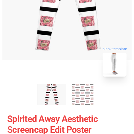
blank template
Spirited Away Aesthetic
Screencap Edit Poster