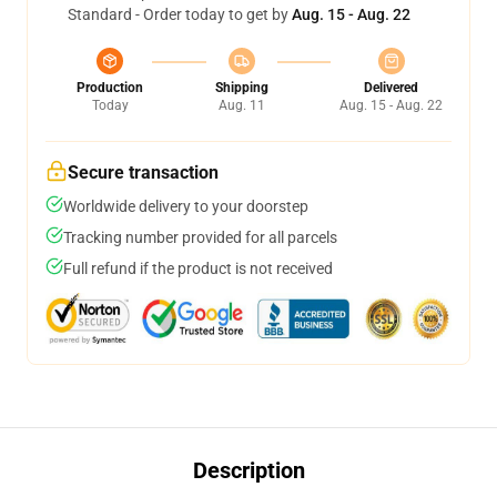
Standard - Order today to get by
Aug. 15 - Aug. 22
Production
Shipping
Delivered
Today
Aug. 11
Aug. 15 - Aug. 22
Secure transaction
Worldwide delivery to your doorstep
Tracking number provided for all parcels
Full refund if the product is not received
Description