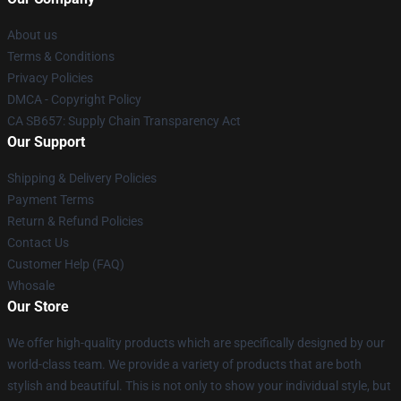
About us
Terms & Conditions
Privacy Policies
DMCA - Copyright Policy
CA SB657: Supply Chain Transparency Act
Our Support
Shipping & Delivery Policies
Payment Terms
Return & Refund Policies
Contact Us
Customer Help (FAQ)
Whosale
Our Store
We offer high-quality products which are specifically designed by our
world-class team. We provide a variety of products that are both
stylish and beautiful. This is not only to show your individual style, but