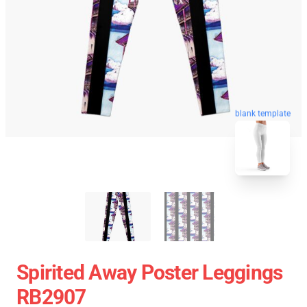
blank template
Spirited Away Poster Leggings
RB2907