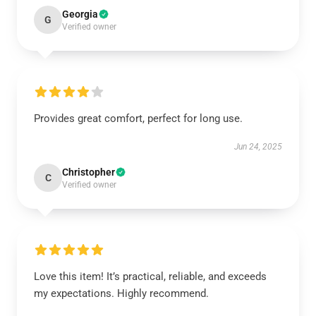
Georgia
G
Verified owner
Provides great comfort, perfect for long use.
Jun 24, 2025
Christopher
C
Verified owner
Love this item! It’s practical, reliable, and exceeds
my expectations. Highly recommend.