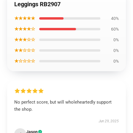
Leggings RB2907
★★★★★
40%
★★★★☆
60%
★★★☆☆
0%
★★☆☆☆
0%
★☆☆☆☆
0%
No perfect score, but will wholeheartedly support
the shop.
Jun 29, 2025
Jason