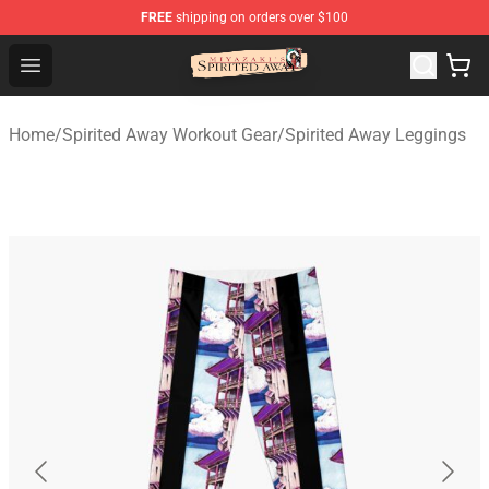
FREE
shipping on orders over $100
Spirited Away Store - Official Spirited Away Merchandis
Open menu
Home
/
Spirited Away Workout Gear
/
Spirited Away Leggings