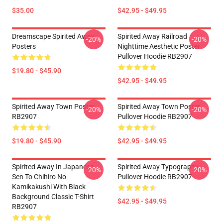
$35.00
$42.95 - $49.95
Dreamscape Spirited Away
Spirited Away Railroad
-20%
-20%
Posters
Nighttime Aesthetic Poster
Pullover Hoodie RB2907
$19.80 - $45.90
$42.95 - $49.95
Spirited Away Town Poster
Spirited Away Town Poster
-20%
-20%
RB2907
Pullover Hoodie RB2907
$19.80 - $45.90
$42.95 - $49.95
Spirited Away In Japanese
Spirited Away Typography
-20%
-20%
Sen To Chihiro No
Pullover Hoodie RB2907
Kamikakushi With Black
Background Classic T-Shirt
$42.95 - $49.95
RB2907