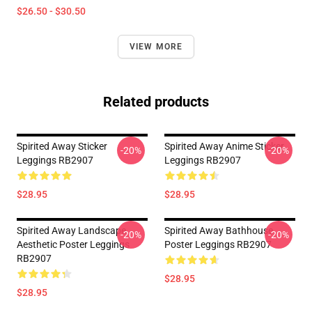
$26.50 - $30.50
VIEW MORE
Related products
Spirited Away Sticker
Spirited Away Anime Sticker
-20%
-20%
Leggings RB2907
Leggings RB2907
$28.95
$28.95
Spirited Away Landscape
Spirited Away Bathhouse
-20%
-20%
Aesthetic Poster Leggings
Poster Leggings RB2907
RB2907
$28.95
$28.95