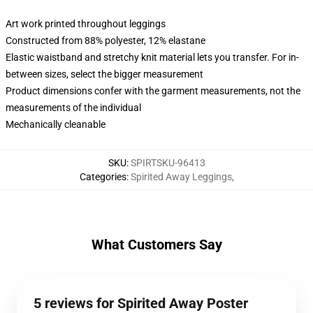
Art work printed throughout leggings
Constructed from 88% polyester, 12% elastane
Elastic waistband and stretchy knit material lets you transfer. For in-
between sizes, select the bigger measurement
Product dimensions confer with the garment measurements, not the
measurements of the individual
Mechanically cleanable
SKU
:
SPIRTSKU-96413
Categories
:
Spirited Away Leggings
,
What Customers Say
5 reviews for Spirited Away Poster