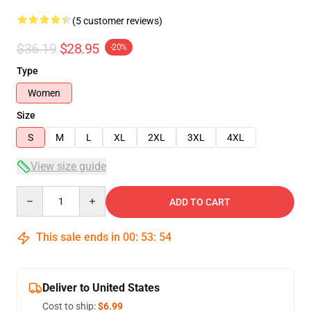
(5 customer reviews)
$36.19
$28.95
-20%
Type
Women
Size
S
M
L
XL
2XL
3XL
4XL
View size guide
Quantity
ADD TO CART
This sale ends in
00
:
53
:
53
Deliver to United States
Cost to ship:
$6.99