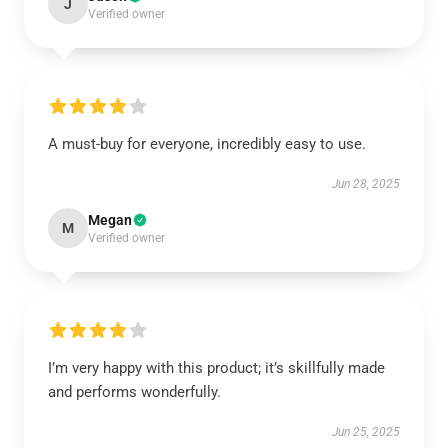
J
Verified owner
A must-buy for everyone, incredibly easy to use.
Jun 28, 2025
Megan
M
Verified owner
I’m very happy with this product; it’s skillfully made
and performs wonderfully.
Jun 25, 2025