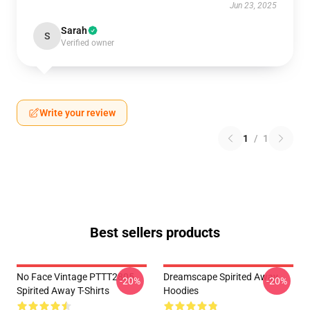
Jun 23, 2025
Sarah
S
Verified owner
Write your review
1
/
1
Best sellers products
No Face Vintage PTTT2805
Dreamscape Spirited Away
-20%
-20%
Spirited Away T-Shirts
Hoodies