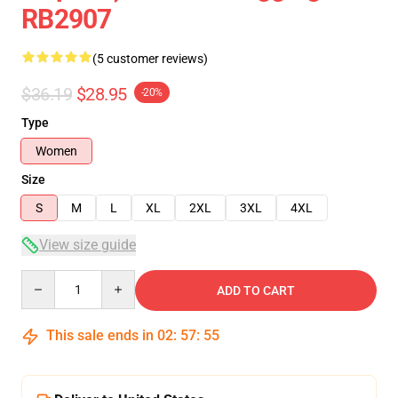
RB2907
(5 customer reviews)
$36.19
$28.95
-20%
Type
Women
Size
S
M
L
XL
2XL
3XL
4XL
View size guide
Quantity
ADD TO CART
This sale ends in
02
:
57
:
54