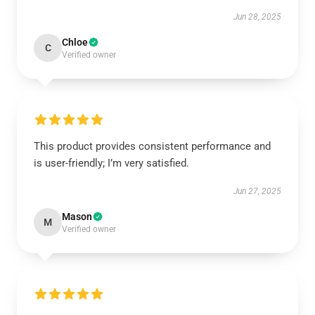
Jun 28, 2025
Chloe
C
Verified owner
This product provides consistent performance and
is user-friendly; I’m very satisfied.
Jun 27, 2025
Mason
M
Verified owner