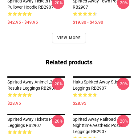
Spirited Away Tickets Poster
Spirited Away Town Poster
-20%
-20%
Pullover Hoodie RB2907
RB2907
$42.95 - $49.95
$19.80 - $45.90
VIEW MORE
Related products
Spirited Away Anime1,268
Haku Spirited Away Sticker
-20%
-20%
Results Leggings RB2907
Leggings RB2907
$28.95
$28.95
Spirited Away Tickets Poster
Spirited Away Railroad
-20%
-20%
Leggings RB2907
Nighttime Aesthetic Poster
Leggings RB2907