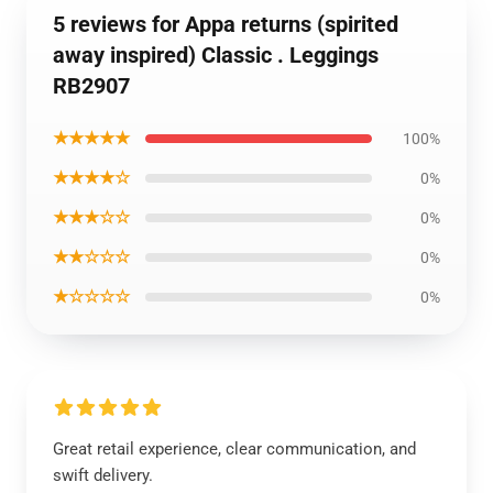
5 reviews for Appa returns (spirited
away inspired) Classic . Leggings
RB2907
★★★★★
100%
★★★★☆
0%
★★★☆☆
0%
★★☆☆☆
0%
★☆☆☆☆
0%
Great retail experience, clear communication, and
swift delivery.