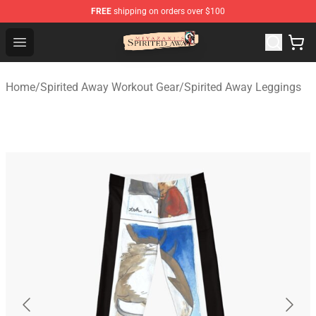
FREE
shipping on orders over $100
Spirited Away Store - Official Spirited Away Merchandis
Open menu
Home
/
Spirited Away Workout Gear
/
Spirited Away Leggings