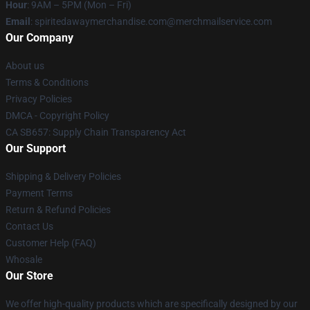
Hour
: 9AM – 5PM (Mon – Fri)
Email
: spiritedawaymerchandise.com@merchmailservice.com
Our Company
About us
Terms & Conditions
Privacy Policies
DMCA - Copyright Policy
CA SB657: Supply Chain Transparency Act
Our Support
Shipping & Delivery Policies
Payment Terms
Return & Refund Policies
Contact Us
Customer Help (FAQ)
Whosale
Our Store
We offer high-quality products which are specifically designed by our