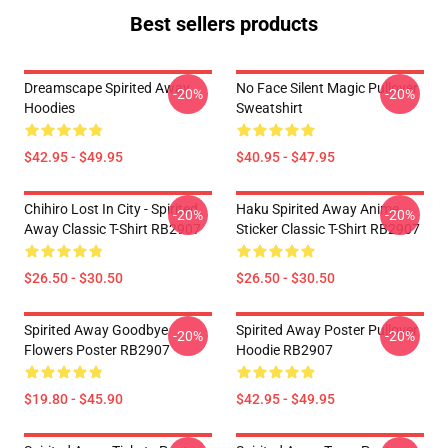
Best sellers products
Dreamscape Spirited Away
No Face Silent Magic Pullover
-20%
-20%
Hoodies
Sweatshirt
$42.95 - $49.95
$40.95 - $47.95
Chihiro Lost In City - Spirited
Haku Spirited Away Anime
-20%
-20%
Away Classic T-Shirt RB2907
Sticker Classic T-Shirt RB2907
$26.50 - $30.50
$26.50 - $30.50
Spirited Away Goodbye
Spirited Away Poster Pullover
-20%
-20%
Flowers Poster RB2907
Hoodie RB2907
$19.80 - $45.90
$42.95 - $49.95