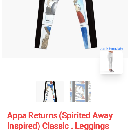
blank template
Appa Returns (spirited Away
Inspired) Classic . Leggings