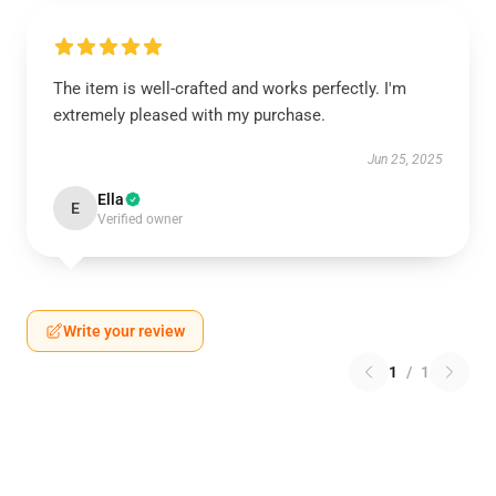
The item is well-crafted and works perfectly. I'm
extremely pleased with my purchase.
Jun 25, 2025
Ella
E
Verified owner
Write your review
1
/
1