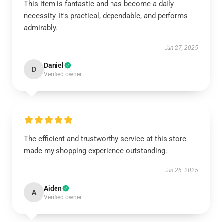
This item is fantastic and has become a daily
necessity. It's practical, dependable, and performs
admirably.
Jun 27, 2025
Daniel
D
Verified owner
The efficient and trustworthy service at this store
made my shopping experience outstanding.
Jun 26, 2025
Aiden
A
Verified owner