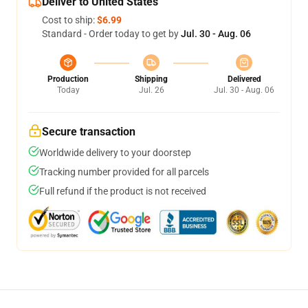
Deliver to United States
Cost to ship:
$6.99
Standard - Order today to get by
Jul. 30 - Aug. 06
Production
Shipping
Delivered
Today
Jul. 26
Jul. 30 - Aug. 06
Secure transaction
Worldwide delivery to your doorstep
Tracking number provided for all parcels
Full refund if the product is not received