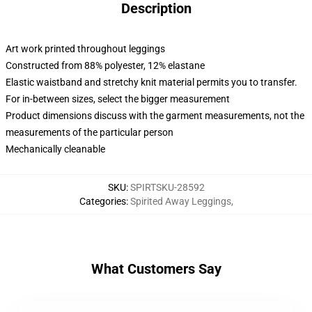
Description
Art work printed throughout leggings
Constructed from 88% polyester, 12% elastane
Elastic waistband and stretchy knit material permits you to transfer.
For in-between sizes, select the bigger measurement
Product dimensions discuss with the garment measurements, not the
measurements of the particular person
Mechanically cleanable
SKU
:
SPIRTSKU-28592
Categories
:
Spirited Away Leggings
,
What Customers Say