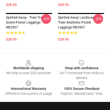
$28.95
$28.95
Spirited Away - Train Travel
Spirited Away Landscape
-20%
-20%
Scene Poster Leggings
Train Aesthetic Poster
RB2907
Leggings RB2907
$28.95
$28.95
Footer
Worldwide shipping
Shop with confidence
We ship to over 200 countries
24/7 Protected from clicks to
delivery
International Warranty
100% Secure Checkout
Offered in the country of usage
PayPal / MasterCard / Visa