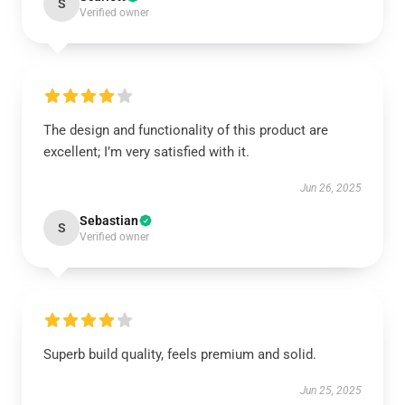
S
Verified owner
The design and functionality of this product are
excellent; I’m very satisfied with it.
Jun 26, 2025
Sebastian
S
Verified owner
Superb build quality, feels premium and solid.
Jun 25, 2025