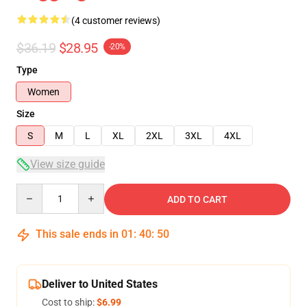
(4 customer reviews)
$36.19
$28.95
-20%
Type
Women
Size
S
M
L
XL
2XL
3XL
4XL
View size guide
Quantity
ADD TO CART
This sale ends in
01
:
40
:
50
Deliver to United States
Cost to ship:
$6.99