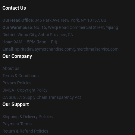
Contact Us
Our Head Office
: 345 Park Ave, New York, NY 10167, US
Our Warehouse
: No. 15, Weiqi Road Commercial Street, Yijiang
District, Wuhu City, Anhui Province, CN
Hour
: 9AM – 5PM (Mon – Fri)
Email
: spiritedawaymerchandise.com@merchmailservice.com
Our Company
About us
Terms & Conditions
Privacy Policies
DMCA - Copyright Policy
CA SB657: Supply Chain Transparency Act
Our Support
Shipping & Delivery Policies
Payment Terms
Return & Refund Policies