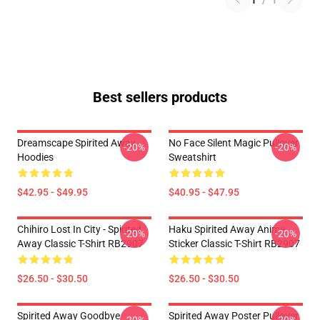
1
/
1
Best sellers products
Dreamscape Spirited Away
No Face Silent Magic Pullover
-20%
-20%
Hoodies
Sweatshirt
$42.95 - $49.95
$40.95 - $47.95
Chihiro Lost In City - Spirited
Haku Spirited Away Anime
-20%
-20%
Away Classic T-Shirt RB2907
Sticker Classic T-Shirt RB2907
$26.50 - $30.50
$26.50 - $30.50
Spirited Away Goodbye
Spirited Away Poster Pullover