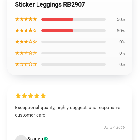
Sticker Leggings RB2907
★★★★★
50%
★★★★☆
50%
★★★☆☆
0%
★★☆☆☆
0%
★☆☆☆☆
0%
Exceptional quality, highly suggest, and responsive
customer care.
Jun 27, 2025
Scarlett