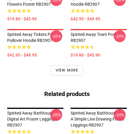
-20%
-20%
Flowers Poster RB2907
Hoodie RB2907
$19.80 - $45.90
$42.95 - $49.95
Spirited Away Tickets Poster
Spirited Away Town Poster
-20%
-20%
Pullover Hoodie RB2907
RB2907
$42.95 - $49.95
$19.80 - $45.90
VIEW MORE
Related products
Spirited Away Bathhouse
Spirited Away Bathhouse But
-20%
-20%
Digital Art Poster Leggings
A Simple Line Drawing Poster
RB2907
Leggings RB2907