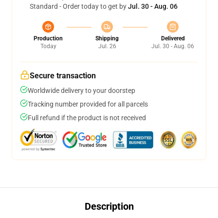
Standard - Order today to get by
Jul. 30 - Aug. 06
Production
Shipping
Delivered
Today
Jul. 26
Jul. 30 - Aug. 06
Secure transaction
Worldwide delivery to your doorstep
Tracking number provided for all parcels
Full refund if the product is not received
Description