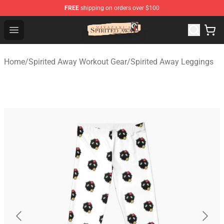
FREE
shipping on orders over $100
Spirited Away Store - Official Spirited Away Merchandis
Open menu
Home
/
Spirited Away Workout Gear
/
Spirited Away Leggings