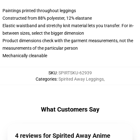
Paintings printed throughout leggings
Constructed from 88% polyester, 12% elastane
Elastic waistband and stretchy knit material lets you transfer. For in-
between sizes, select the bigger dimension
Product dimensions check with the garment measurements, not the
measurements of the particular person
Mechanically cleanable
SKU
:
SPIRTSKU-62939
Categories
:
Spirited Away Leggings
,
What Customers Say
4 reviews for Spirited Away Anime