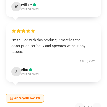
William
W
Verified owner
I'm thrilled with this product; it matches the
description perfectly and operates without any
issues.
Jun 23, 2025
Alice
A
Verified owner
Write your review