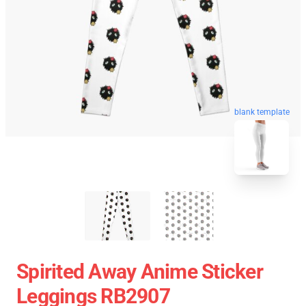
blank template
Spirited Away Anime Sticker
Leggings RB2907