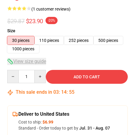
(1 customer reviews)
$29.87
$23.90
-20%
Size
30 pieces
110 pieces
252 pieces
500 pieces
1000 pieces
View size guide
Quantity
ADD TO CART
This sale ends in
03
:
14
:
54
Deliver to United States
Cost to ship:
$6.99
Standard - Order today to get by
Jul. 31 - Aug. 07