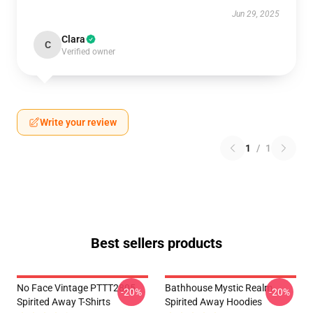
Jun 29, 2025
Clara
C
Verified owner
Write your review
1
/
1
Best sellers products
No Face Vintage PTTT2805
Bathhouse Mystic Realm
-20%
-20%
Spirited Away T-Shirts
Spirited Away Hoodies