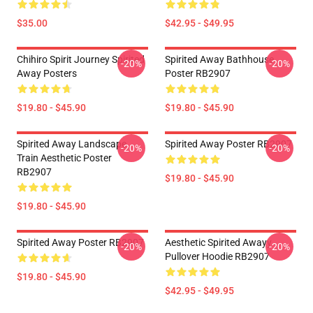
$35.00
$42.95 - $49.95
Chihiro Spirit Journey Spirited
Spirited Away Bathhouse
-20%
-20%
Away Posters
Poster RB2907
$19.80 - $45.90
$19.80 - $45.90
Spirited Away Landscape
Spirited Away Poster RB2907
-20%
-20%
Train Aesthetic Poster
RB2907
$19.80 - $45.90
$19.80 - $45.90
Spirited Away Poster RB2907
Aesthetic Spirited Awayy
-20%
-20%
Pullover Hoodie RB2907
$19.80 - $45.90
$42.95 - $49.95