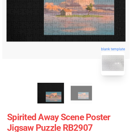
blank template
Spirited Away Scene Poster
Jigsaw Puzzle RB2907