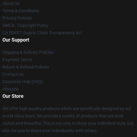
About us
Terms & Conditions
Privacy Policies
DMCA - Copyright Policy
CA SB657: Supply Chain Transparency Act
Our Support
Shipping & Delivery Policies
Payment Terms
Return & Refund Policies
Contact Us
Customer Help (FAQ)
Whosale
Our Store
We offer high-quality products which are specifically designed by our
world-class team. We provide a variety of products that are both
stylish and beautiful. This is not only to show your individual style, but
also for you to share your individuality with others.