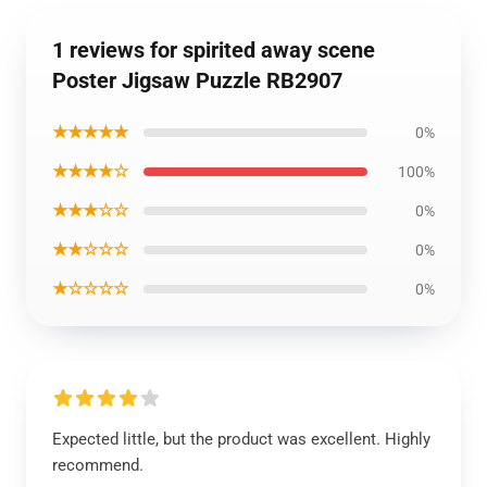
1 reviews for spirited away scene
Poster Jigsaw Puzzle RB2907
★★★★★
0%
★★★★☆
100%
★★★☆☆
0%
★★☆☆☆
0%
★☆☆☆☆
0%
Expected little, but the product was excellent. Highly
recommend.