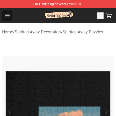
FREE
shipping on orders over $100
Spirited Away Store - Official Spirited Away Merchandis
Open menu
Home
/
Spirited Away Decoration
/
Spirited Away Puzzles