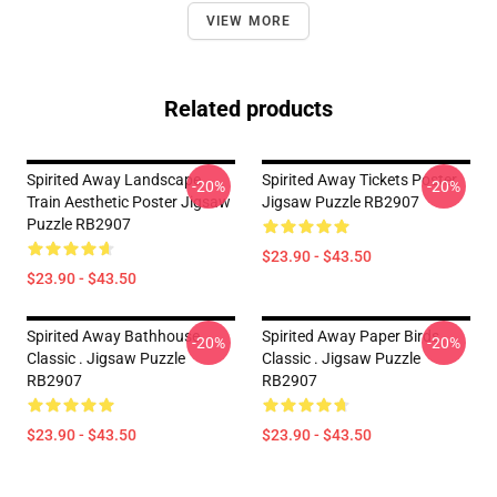
VIEW MORE
Related products
Spirited Away Landscape
Spirited Away Tickets Poster
-20%
-20%
Train Aesthetic Poster Jigsaw
Jigsaw Puzzle RB2907
Puzzle RB2907
$23.90 - $43.50
$23.90 - $43.50
Spirited Away Bathhouse
Spirited Away Paper Birds
-20%
-20%
Classic . Jigsaw Puzzle
Classic . Jigsaw Puzzle
RB2907
RB2907
$23.90 - $43.50
$23.90 - $43.50