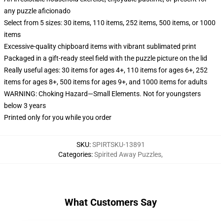
any puzzle aficionado
Select from 5 sizes: 30 items, 110 items, 252 items, 500 items, or 1000
items
Excessive-quality chipboard items with vibrant sublimated print
Packaged in a gift-ready steel field with the puzzle picture on the lid
Really useful ages: 30 items for ages 4+, 110 items for ages 6+, 252
items for ages 8+, 500 items for ages 9+, and 1000 items for adults
WARNING: Choking Hazard—Small Elements. Not for youngsters
below 3 years
Printed only for you while you order
SKU
:
SPIRTSKU-13891
Categories
:
Spirited Away Puzzles
,
What Customers Say