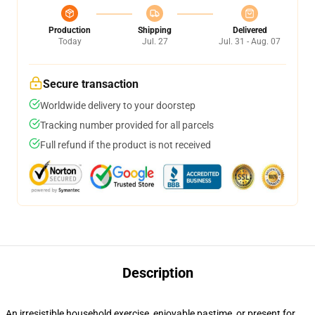
Production
Shipping
Delivered
Today
Jul. 27
Jul. 31 - Aug. 07
Secure transaction
Worldwide delivery to your doorstep
Tracking number provided for all parcels
Full refund if the product is not received
Description
An irresistible household exercise, enjoyable pastime, or present for