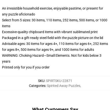
An irresistible household exercise, enjoyable pastime, or present for
any puzzle aficionado
Select from 5 sizes: 30 items, 110 items, 252 items, 500 items, or 1000
items
Excessive-quality chipboard items with vibrant sublimated print
Packaged in a gift-ready steel field with the puzzle picture on the lid
Advisable ages: 30 items for ages 4+, 110 items for ages 6+, 252 items
for ages 8+, 500 items for ages 9+, and 1000 items for adults
WARNING: Choking Hazard—Small Elements. Not for kids below 3
years
Printed only for you if you order
SKU
:
SPIRTSKU-22871
Categories
:
Spirited Away Puzzles
,
What Customers Say