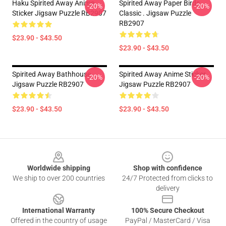
Haku Spirited Away Anime
Spirited Away Paper Birds
-20%
-20%
Sticker Jigsaw Puzzle RB2907
Classic . Jigsaw Puzzle
RB2907
$23.90 - $43.50
$23.90 - $43.50
Spirited Away Bathhouse
Spirited Away Anime Sticker
-20%
-20%
Jigsaw Puzzle RB2907
Jigsaw Puzzle RB2907
$23.90 - $43.50
$23.90 - $43.50
Footer
Worldwide shipping
Shop with confidence
We ship to over 200 countries
24/7 Protected from clicks to
delivery
International Warranty
100% Secure Checkout
Offered in the country of usage
PayPal / MasterCard / Visa