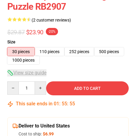
Puzzle RB2907
(2 customer reviews)
$29.87
$23.90
-20%
Size
30 pieces
110 pieces
252 pieces
500 pieces
1000 pieces
View size guide
Quantity
ADD TO CART
This sale ends in
01
:
55
:
54
Deliver to United States
Cost to ship:
$6.99