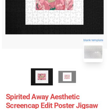
blank template
Spirited Away Aesthetic
Screencap Edit Poster Jigsaw