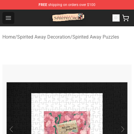
FREE
shipping on orders over $100
Spirited Away Store - Official Spirited Away Merchandis
Open menu
Home
/
Spirited Away Decoration
/
Spirited Away Puzzles