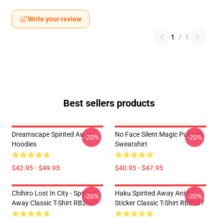
Write your review
1
/
1
Best sellers products
Dreamscape Spirited Away
No Face Silent Magic Pullover
-20%
-20%
Hoodies
Sweatshirt
$42.95 - $49.95
$40.95 - $47.95
Chihiro Lost In City - Spirited
Haku Spirited Away Anime
-20%
-20%
Away Classic T-Shirt RB2907
Sticker Classic T-Shirt RB2907