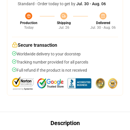
Standard - Order today to get by
Jul. 30 - Aug. 06
Production
Shipping
Delivered
Today
Jul. 26
Jul. 30 - Aug. 06
Secure transaction
Worldwide delivery to your doorstep
Tracking number provided for all parcels
Full refund if the product is not received
Description