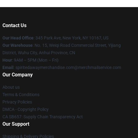
Contact Us
Our Head Office
: 345 Park Ave, New York, NY 10167, US
Our Warehouse
: No. 15, Weiqi Road Commercial Street, Yijiang
District, Wuhu City, Anhui Province, CN
Hour
: 9AM – 5PM (Mon – Fri)
Email
: spiritedawaymerchandise.com@merchmailservice.com
Our Company
About us
Terms & Conditions
Privacy Policies
DMCA - Copyright Policy
CA SB657: Supply Chain Transparency Act
Our Support
Shipping & Delivery Policies