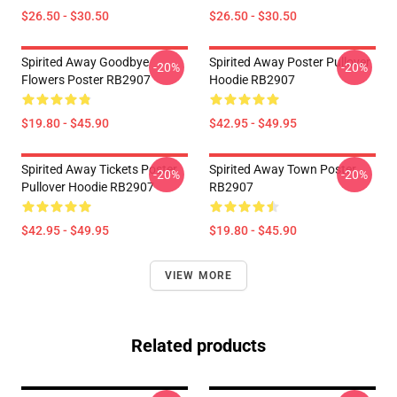
$26.50 - $30.50
$26.50 - $30.50
Spirited Away Goodbye
Spirited Away Poster Pullover
-20%
-20%
Flowers Poster RB2907
Hoodie RB2907
$19.80 - $45.90
$42.95 - $49.95
Spirited Away Tickets Poster
Spirited Away Town Poster
-20%
-20%
Pullover Hoodie RB2907
RB2907
$42.95 - $49.95
$19.80 - $45.90
VIEW MORE
Related products