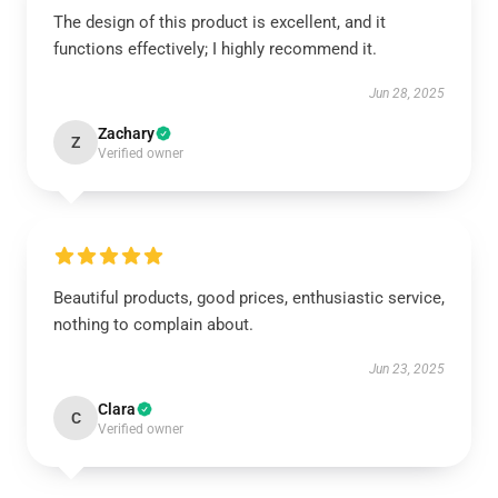
The design of this product is excellent, and it
functions effectively; I highly recommend it.
Jun 28, 2025
Zachary
Z
Verified owner
Beautiful products, good prices, enthusiastic service,
nothing to complain about.
Jun 23, 2025
Clara
C
Verified owner