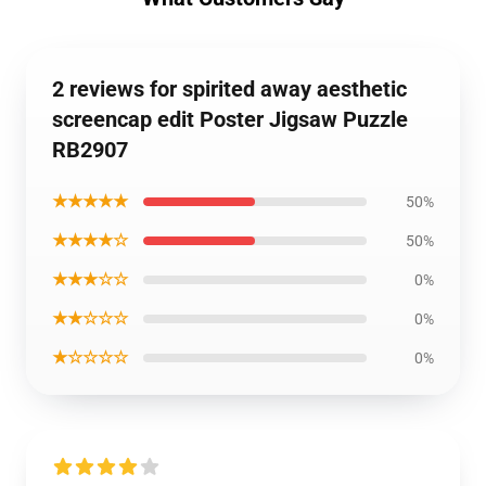
2 reviews for spirited away aesthetic
screencap edit Poster Jigsaw Puzzle
RB2907
★★★★★
50%
★★★★☆
50%
★★★☆☆
0%
★★☆☆☆
0%
★☆☆☆☆
0%