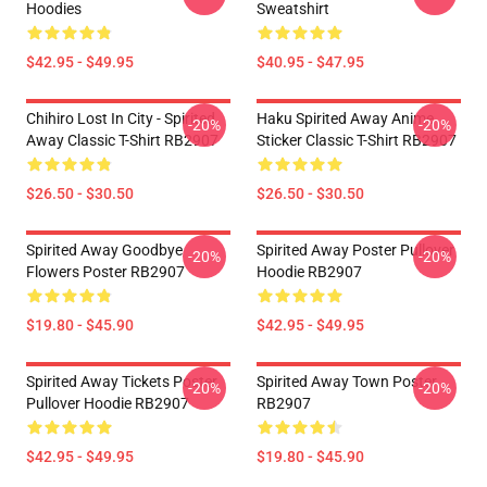
Hoodies
Sweatshirt
$42.95 - $49.95
$40.95 - $47.95
Chihiro Lost In City - Spirited
Haku Spirited Away Anime
-20%
-20%
Away Classic T-Shirt RB2907
Sticker Classic T-Shirt RB2907
$26.50 - $30.50
$26.50 - $30.50
Spirited Away Goodbye
Spirited Away Poster Pullover
-20%
-20%
Flowers Poster RB2907
Hoodie RB2907
$19.80 - $45.90
$42.95 - $49.95
Spirited Away Tickets Poster
Spirited Away Town Poster
-20%
-20%
Pullover Hoodie RB2907
RB2907
$42.95 - $49.95
$19.80 - $45.90