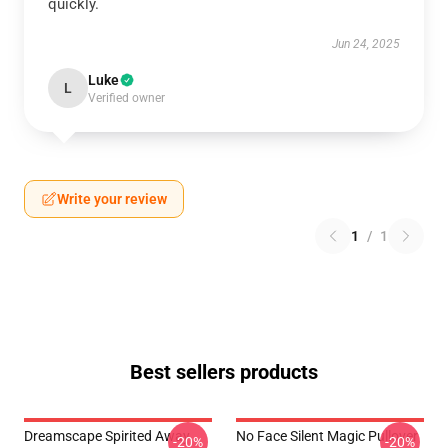
quickly.
Jun 24, 2025
Luke
L
Verified owner
Write your review
1
/
1
Best sellers products
Dreamscape Spirited Away
No Face Silent Magic Pullover
-20%
-20%