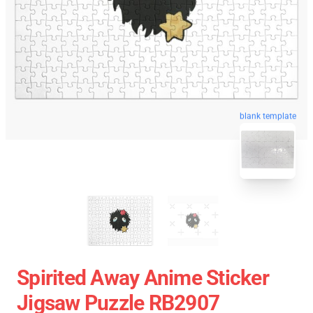
blank template
Spirited Away Anime Sticker
Jigsaw Puzzle RB2907