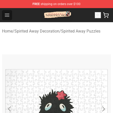
FREE
shipping on orders over $100
Spirited Away Store - Official Spirited Away Merchandis
Open menu
Home
/
Spirited Away Decoration
/
Spirited Away Puzzles