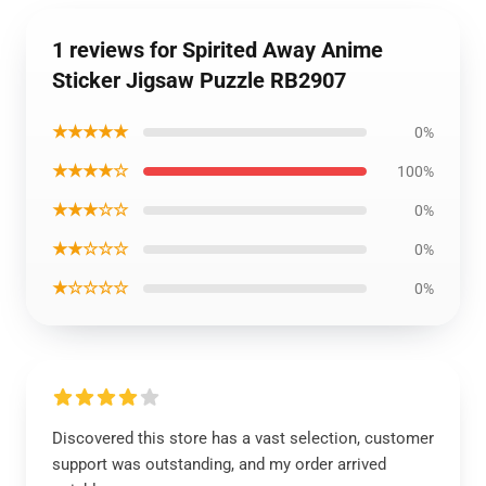
1 reviews for Spirited Away Anime
Sticker Jigsaw Puzzle RB2907
★★★★★
0%
★★★★☆
100%
★★★☆☆
0%
★★☆☆☆
0%
★☆☆☆☆
0%
Discovered this store has a vast selection, customer
support was outstanding, and my order arrived