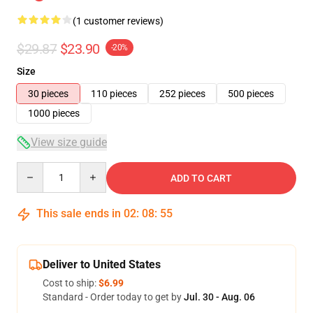
(1 customer reviews)
$29.87
$23.90
-20%
Size
30 pieces
110 pieces
252 pieces
500 pieces
1000 pieces
View size guide
Quantity
ADD TO CART
This sale ends in
02
:
08
:
54
Deliver to United States
Cost to ship:
$6.99
Standard - Order today to get by
Jul. 30 - Aug. 06