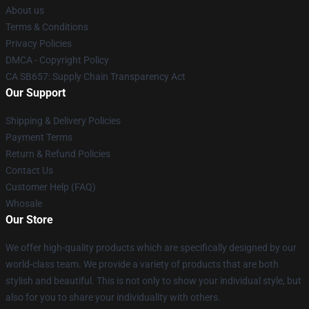
About us
Terms & Conditions
Privacy Policies
DMCA - Copyright Policy
CA SB657: Supply Chain Transparency Act
Our Support
Shipping & Delivery Policies
Payment Terms
Return & Refund Policies
Contact Us
Customer Help (FAQ)
Whosale
Our Store
We offer high-quality products which are specifically designed by our
world-class team. We provide a variety of products that are both
stylish and beautiful. This is not only to show your individual style, but
also for you to share your individuality with others.