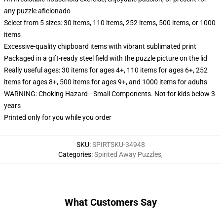
any puzzle aficionado
Select from 5 sizes: 30 items, 110 items, 252 items, 500 items, or 1000
items
Excessive-quality chipboard items with vibrant sublimated print
Packaged in a gift-ready steel field with the puzzle picture on the lid
Really useful ages: 30 items for ages 4+, 110 items for ages 6+, 252
items for ages 8+, 500 items for ages 9+, and 1000 items for adults
WARNING: Choking Hazard—Small Components. Not for kids below 3
years
Printed only for you while you order
SKU
:
SPIRTSKU-34948
Categories
:
Spirited Away Puzzles
,
What Customers Say