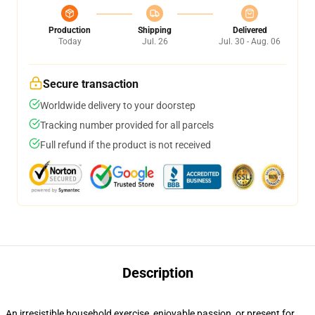
Production
Shipping
Delivered
Today
Jul. 26
Jul. 30 - Aug. 06
Secure transaction
Worldwide delivery to your doorstep
Tracking number provided for all parcels
Full refund if the product is not received
Description
An irresistible household exercise, enjoyable passion, or present for