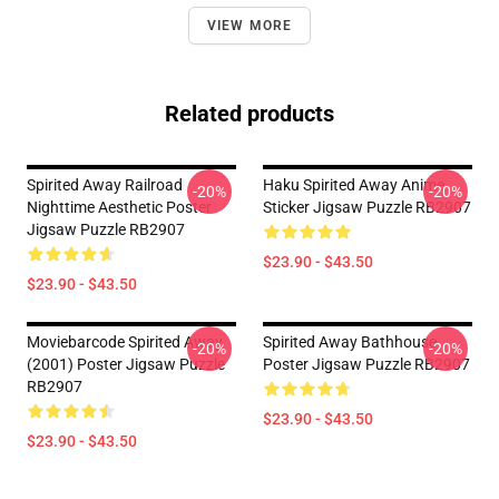
VIEW MORE
Related products
Spirited Away Railroad
Haku Spirited Away Anime
-20%
-20%
Nighttime Aesthetic Poster
Sticker Jigsaw Puzzle RB2907
Jigsaw Puzzle RB2907
$23.90 - $43.50
$23.90 - $43.50
Moviebarcode Spirited Away
Spirited Away Bathhouse
-20%
-20%
(2001) Poster Jigsaw Puzzle
Poster Jigsaw Puzzle RB2907
RB2907
$23.90 - $43.50
$23.90 - $43.50