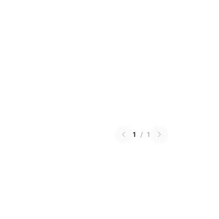
1
/
1