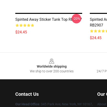
-20%
Spirited Away Sticker Tank Top RB2907
Spirited 
RB2907
$24.45
$24.45
Footer
Worldwide shipping
We ship to over 200 countries
24/7 Pr
Contact Us
Our
Our Head Office
: 345 Park Ave, New York, NY 10167,
About