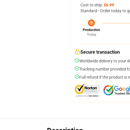
Cost to ship:
$6.99
Standard - Order today to g
Production
Today
Secure transaction
Worldwide delivery to your 
Tracking number provided for
Full refund if the product is 