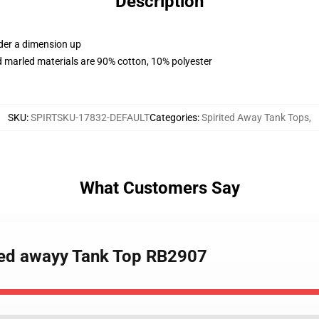
Description
rder a dimension up
 marled materials are 90% cotton, 10% polyester
SKU
:
SPIRTSKU-17832-DEFAULT
Categories
:
Spirited Away Tank Tops
,
What Customers Say
rited awayy Tank Top RB2907