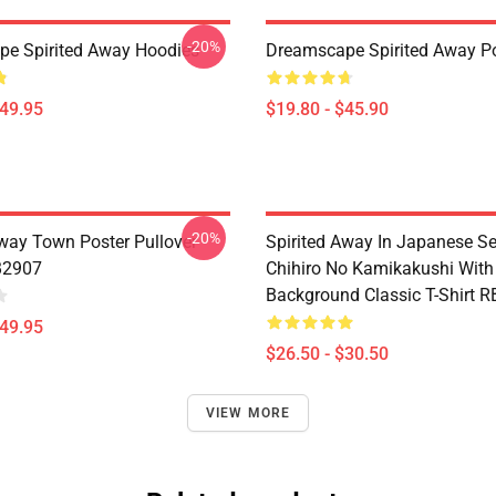
-20%
e Spirited Away Hoodies
Dreamscape Spirited Away P
$49.95
$19.80 - $45.90
-20%
Away Town Poster Pullover
Spirited Away In Japanese S
B2907
Chihiro No Kamikakushi With
Background Classic T-Shirt 
$49.95
$26.50 - $30.50
VIEW MORE