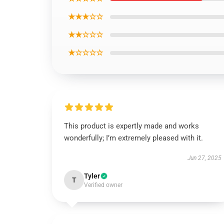
★★★☆☆
★★☆☆☆
★☆☆☆☆
This product is expertly made and works
wonderfully; I’m extremely pleased with it.
Jun 27, 2025
Tyler
T
Verified owner