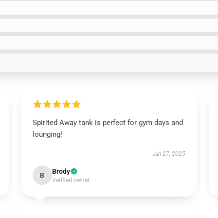
Spirited Away tank is perfect for gym days and
lounging!
Jun 27, 2025
Brody
B
Verified owner