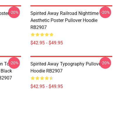
-20%
-20%
osters
Spirited Away Railroad Nighttime
Aesthetic Poster Pullover Hoodie
RB2907
$42.95 - $49.95
-20%
-20%
en To
Spirited Away Typography Pullover
 Black
Hoodie RB2907
RB2907
$42.95 - $49.95