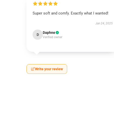
Super soft and comfy. Exactly what I wanted!
Jun 24, 2025
Daphne
D
Verified owner
Write your review