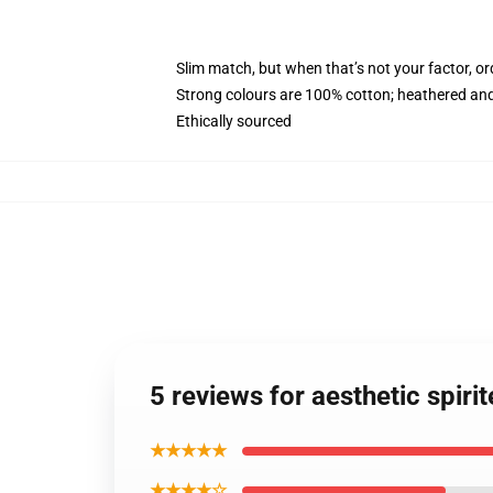
Slim match, but when that’s not your factor, o
Strong colours are 100% cotton; heathered and
Ethically sourced
5 reviews for aesthetic spi
★★★★★
★★★★☆