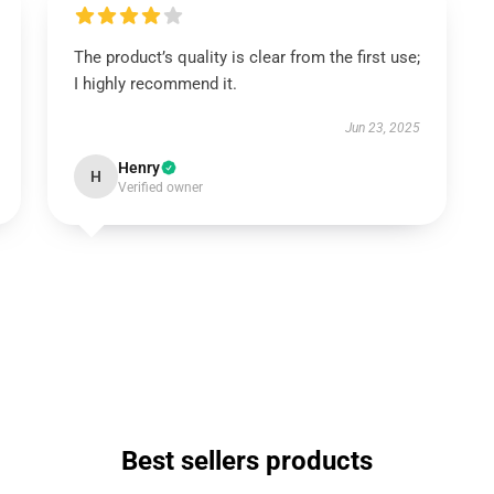
The product’s quality is clear from the first use;
I highly recommend it.
Jun 23, 2025
Henry
H
Verified owner
Best sellers products