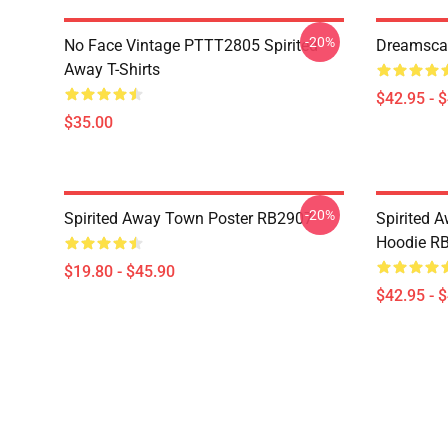
-20%
No Face Vintage PTTT2805 Spirited
Dreamscap
Away T-Shirts
$42.95 - 
$35.00
-20%
Spirited Away Town Poster RB2907
Spirited 
Hoodie R
$19.80 - $45.90
$42.95 - 