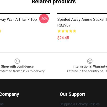
Related products
-20%
Away Wall Art Tank Top
Spirited Away Anime Sticker
RB2907
$24.45
Shop with confidence
International Warranty
otected from clicks to delivery
Offered in the country of u
 Company
Our Support
 us
Shipping & Delivery Policies