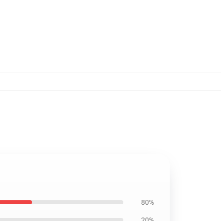
80%
20%