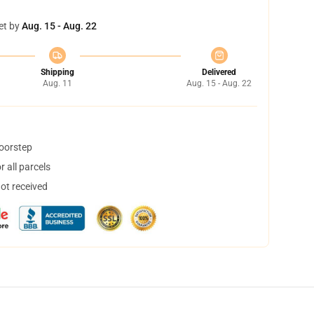
et by
Aug. 15 - Aug. 22
Shipping
Delivered
Aug. 11
Aug. 15 - Aug. 22
doorstep
 all parcels
not received