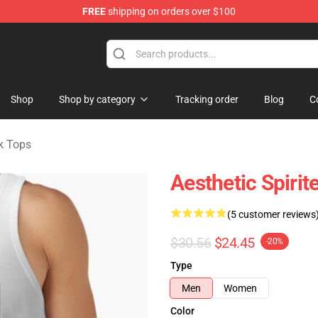
FREE
shipping on orders over $100
ise Shop
Shop
Shop by category
Tracking order
Blog
C
k Tops
Aesthetic Spiri
(5 customer reviews
$30.56
$24.45
-20%
Type
Men
Women
Color