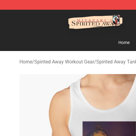
Spirited Away Store - Official Spirited Away Merchand
Home
Home
/
Spirited Away Workout Gear
/
Spirited Away Tan