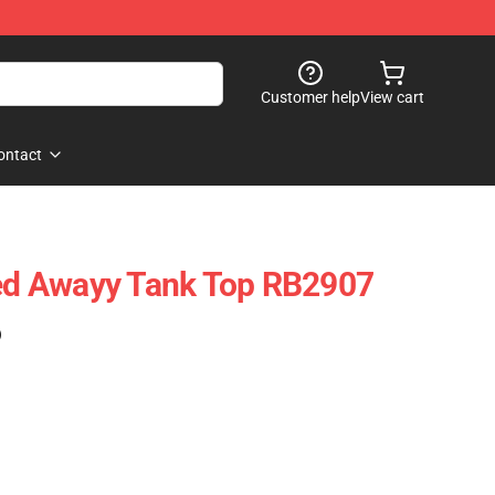
Customer help
View cart
ontact
ted Awayy Tank Top RB2907
)