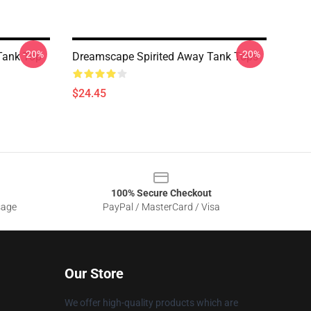
-20%
-20%
 Tank Top
Dreamscape Spirited Away Tank Tops
$24.45
100% Secure Checkout
sage
PayPal / MasterCard / Visa
Our Store
We offer high-quality products which are