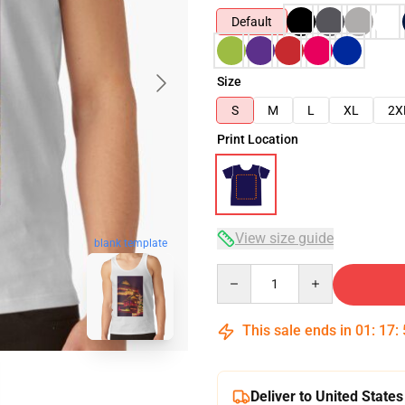
Default
Size
S
M
L
XL
2X
Print Location
View size guide
blank template
Quantity
This sale ends in
01
:
17
:
Deliver to United States