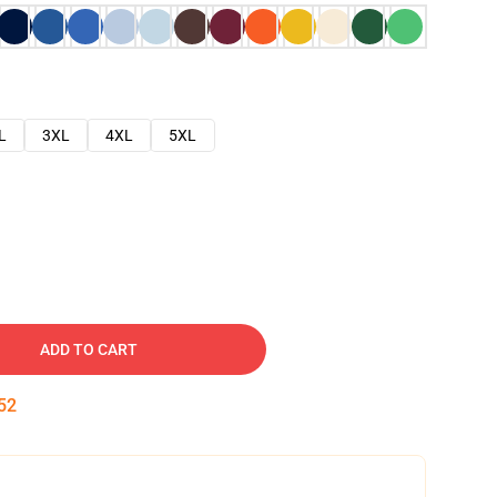
L
3XL
4XL
5XL
ADD TO CART
51