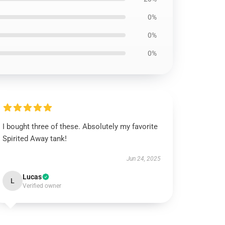
0%
0%
0%
I bought three of these. Absolutely my favorite
Spirited Away tank!
Jun 24, 2025
Lucas
L
Verified owner