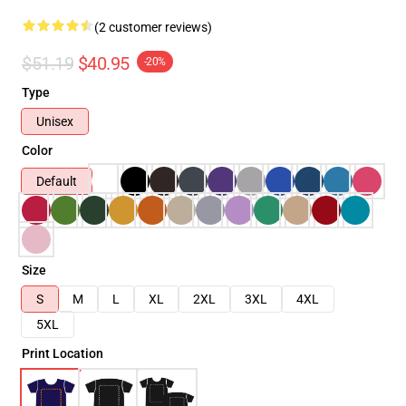
(2 customer reviews)
$51.19
$40.95
-20%
Type
Unisex
Color
Default
Size
S
M
L
XL
2XL
3XL
4XL
5XL
Print Location