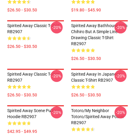
$26.50 - $30.50
$19.80 - $45.90
Spirited Away Classic T-Shirt
Spirited Away Bathhouse With
-20%
-20%
RB2907
Chihiro But A Simple Line
Drawing Classic T-Shirt
RB2907
$26.50 - $30.50
$26.50 - $30.50
Spirited Away Classic T-Shirt
Spirited Away In Japanese
-20%
-20%
RB2907
Classic T-Shirt RB2907
$26.50 - $30.50
$26.50 - $30.50
Spirited Away Scene Pullover
Totoro/my Neighbor
-20%
-20%
Hoodie RB2907
Totoro/spirited Away Poster
RB2907
$42.95 - $49.95