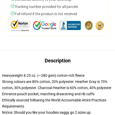
Tracking number provided for all parcels
Full refund if the product is not received
Description
Heavyweight 8.25 oz. (~280 gsm) cotton-rich fleece
Strong colours are 80% cotton, 20% polyester. Heather Gray is 70%
cotton, 30% polyester. Charcoal Heather is 60% cotton, 40% polyester
Entrance pouch pocket, matching drawstring and rib cuffs
Ethically sourced following the World Accountable Attire Practices
Requirements
Notice: Should you like your hoodies saggy go 2 sizes up