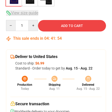
View size guide
Quantity
ADD TO CART
This sale ends in
04
:
41
:
54
Deliver to United States
Cost to ship:
$6.99
Standard - Order today to get by
Aug. 15 - Aug. 22
Production
Shipping
Delivered
Today
Aug. 11
Aug. 15 - Aug. 22
Secure transaction
Worldwide delivery to your doorstep