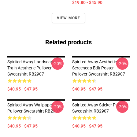
$19.80 - $45.90
VIEW MORE
Related products
Spirited Away Landscape
Spirited Away Aesthetic
-20%
-20%
Train Aesthetic Pullover
Screencap Edit Poster
Sweatshirt RB2907
Pullover Sweatshirt RB2907
$40.95 - $47.95
$40.95 - $47.95
Spirited Away Wallpaper
Spirited Away Sticker Pullover
-20%
-20%
Pullover Sweatshirt RB2907
Sweatshirt RB2907
$40.95 - $47.95
$40.95 - $47.95