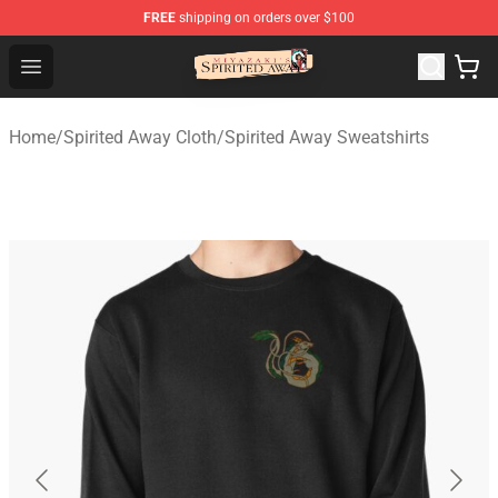
FREE
shipping on orders over $100
Spirited Away Store - Official Spirited Away Merchandis
Open menu
Home
/
Spirited Away Cloth
/
Spirited Away Sweatshirts