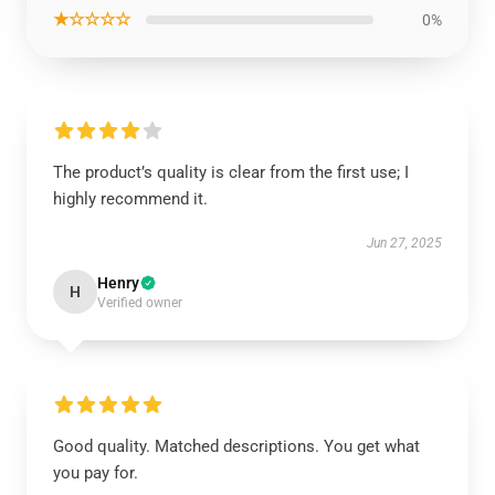
★☆☆☆☆
0%
The product’s quality is clear from the first use; I
highly recommend it.
Jun 27, 2025
Henry
H
Verified owner
Good quality. Matched descriptions. You get what
you pay for.