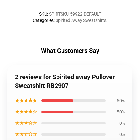
SKU
:
SPIRTSKU-59922-DEFAULT
Categories
:
Spirited Away Sweatshirts
,
What Customers Say
2 reviews for Spirited away Pullover
Sweatshirt RB2907
★★★★★
50%
★★★★☆
50%
★★★☆☆
0%
★★☆☆☆
0%