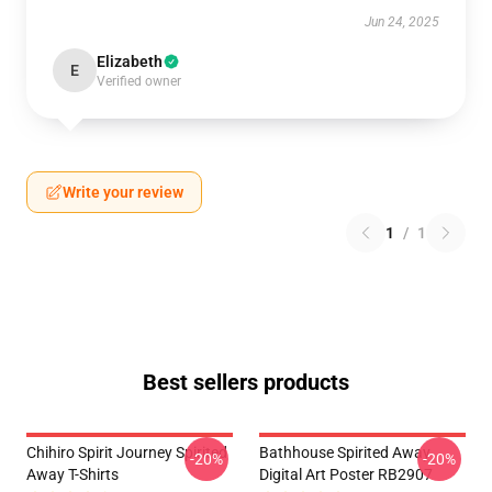
Jun 24, 2025
Elizabeth
E
Verified owner
Write your review
1
/
1
Best sellers products
Chihiro Spirit Journey Spirited
Bathhouse Spirited Away
-20%
-20%
Away T-Shirts
Digital Art Poster RB2907