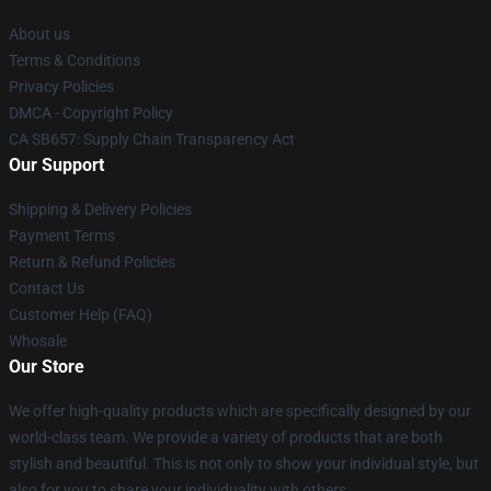
About us
Terms & Conditions
Privacy Policies
DMCA - Copyright Policy
CA SB657: Supply Chain Transparency Act
Our Support
Shipping & Delivery Policies
Payment Terms
Return & Refund Policies
Contact Us
Customer Help (FAQ)
Whosale
Our Store
We offer high-quality products which are specifically designed by our
world-class team. We provide a variety of products that are both
stylish and beautiful. This is not only to show your individual style, but
also for you to share your individuality with others.