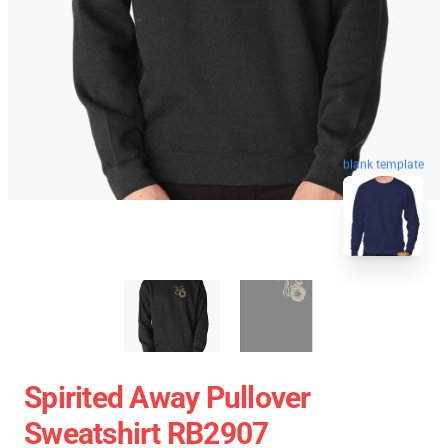
blank template
Spirited Away Pullover
Sweatshirt RB2907