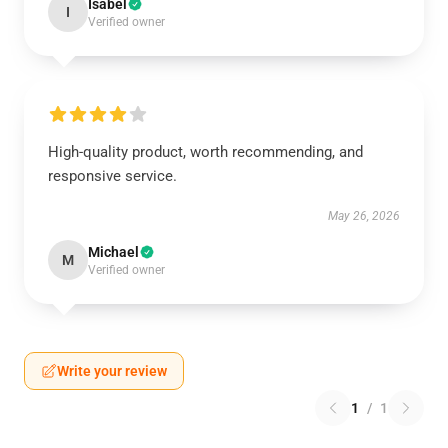
Isabel
I
Verified owner
High-quality product, worth recommending, and
responsive service.
May 26, 2026
Michael
M
Verified owner
Write your review
1
/
1