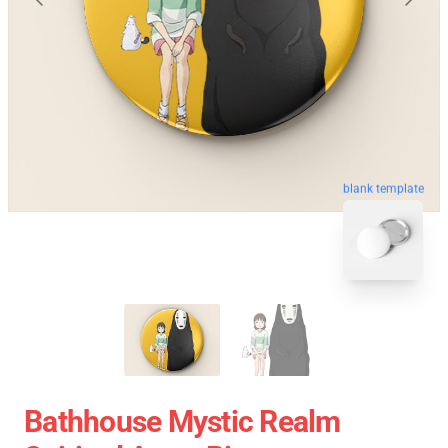
blank template
Bathhouse Mystic Realm