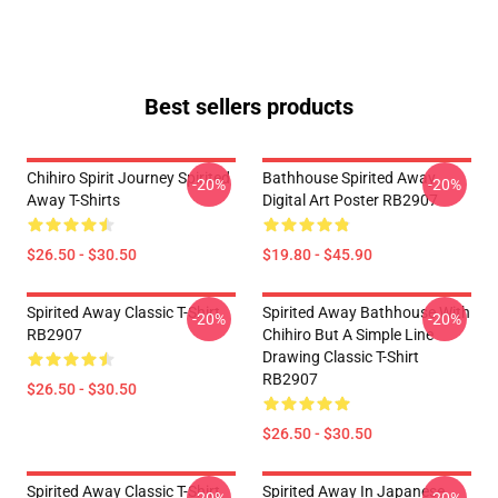
Best sellers products
Chihiro Spirit Journey Spirited
Bathhouse Spirited Away
-20%
-20%
Away T-Shirts
Digital Art Poster RB2907
$26.50 - $30.50
$19.80 - $45.90
Spirited Away Classic T-Shirt
Spirited Away Bathhouse With
-20%
-20%
RB2907
Chihiro But A Simple Line
Drawing Classic T-Shirt
RB2907
$26.50 - $30.50
$26.50 - $30.50
Spirited Away Classic T-Shirt
Spirited Away In Japanese