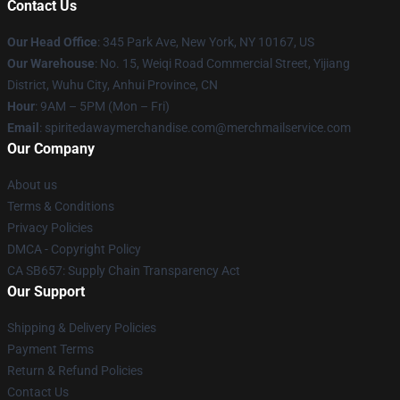
Contact Us
Our Head Office
: 345 Park Ave, New York, NY 10167, US
Our Warehouse
: No. 15, Weiqi Road Commercial Street, Yijiang
District, Wuhu City, Anhui Province, CN
Hour
: 9AM – 5PM (Mon – Fri)
Email
: spiritedawaymerchandise.com@merchmailservice.com
Our Company
About us
Terms & Conditions
Privacy Policies
DMCA - Copyright Policy
CA SB657: Supply Chain Transparency Act
Our Support
Shipping & Delivery Policies
Payment Terms
Return & Refund Policies
Contact Us