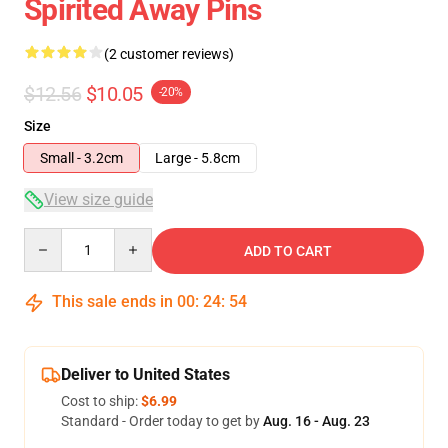
Spirited Away Pins
(2 customer reviews)
$12.56
$10.05
-20%
Size
Small - 3.2cm
Large - 5.8cm
View size guide
Quantity
ADD TO CART
This sale ends in
00
:
24
:
54
Deliver to United States
Cost to ship:
$6.99
Standard - Order today to get by
Aug. 16 - Aug. 23