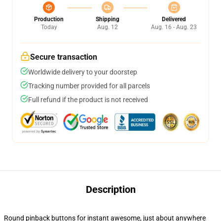
Production
Shipping
Delivered
Today
Aug. 12
Aug. 16 - Aug. 23
Secure transaction
Worldwide delivery to your doorstep
Tracking number provided for all parcels
Full refund if the product is not received
Description
Round pinback buttons for instant awesome, just about anywhere