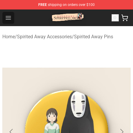
FREE
shipping on orders over $100
Spirited Away Store - Official Spirited Away Merchandis
Open menu
Home
/
Spirited Away Accessories
/
Spirited Away Pins