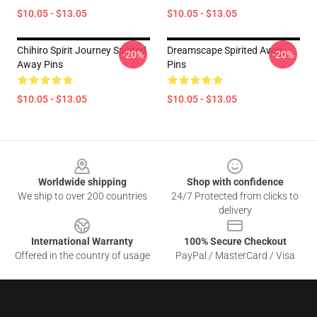
$10.05 - $13.05
$10.05 - $13.05
Chihiro Spirit Journey Spirited
Dreamscape Spirited Away
-20%
-20%
Away Pins
Pins
$10.05 - $13.05
$10.05 - $13.05
Footer
Worldwide shipping
Shop with confidence
We ship to over 200 countries
24/7 Protected from clicks to
delivery
International Warranty
100% Secure Checkout
Offered in the country of usage
PayPal / MasterCard / Visa