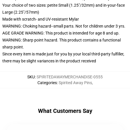
Your choice of two sizes: petite Small (1.25"/32mm) and in-your-face
Large (2.25"/57mm)
Made with scratch- and UV-resistant Mylar
WARNING: Choking hazard--small parts. Not for children under 3 yrs.
AGE GRADE WARNING: This product is intended for age 8 and up.
WARNING: Sharp point hazard. This product contains a functional
sharp point.
Since every item is made just for you by your local third-party fulfiller,
there may be slight variances in the product received
SKU
:
SPIRITEDAWAYMERCHANDISE-0555
Categories
:
Spirited Away Pins
,
What Customers Say