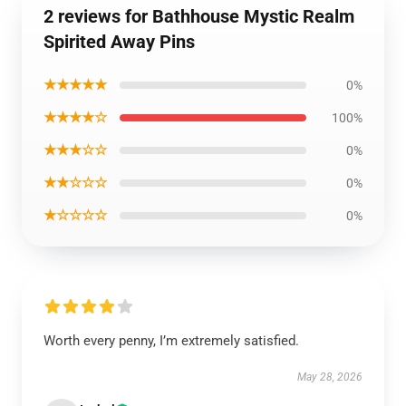
2 reviews for Bathhouse Mystic Realm
Spirited Away Pins
★★★★★
0%
★★★★☆
100%
★★★☆☆
0%
★★☆☆☆
0%
★☆☆☆☆
0%
Worth every penny, I’m extremely satisfied.
May 28, 2026