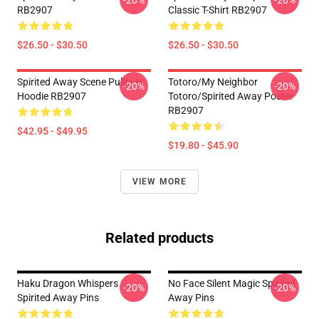
-20%
-20%
RB2907
Classic T-Shirt RB2907
$26.50 - $30.50
$26.50 - $30.50
Spirited Away Scene Pullover
Totoro/my Neighbor
-20%
-20%
Hoodie RB2907
Totoro/spirited Away Poster
RB2907
$42.95 - $49.95
$19.80 - $45.90
VIEW MORE
Related products
Haku Dragon Whispers
No Face Silent Magic Spirited
-20%
-20%
Spirited Away Pins
Away Pins