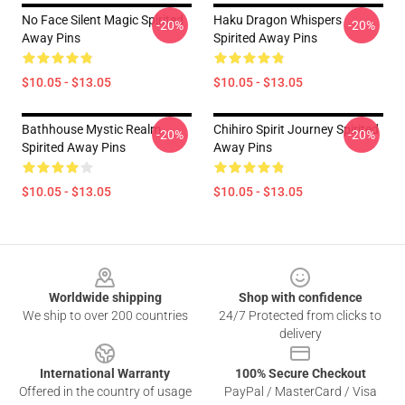
No Face Silent Magic Spirited
Haku Dragon Whispers
-20%
-20%
Away Pins
Spirited Away Pins
$10.05 - $13.05
$10.05 - $13.05
Bathhouse Mystic Realm
Chihiro Spirit Journey Spirited
-20%
-20%
Spirited Away Pins
Away Pins
$10.05 - $13.05
$10.05 - $13.05
Footer
Worldwide shipping
Shop with confidence
We ship to over 200 countries
24/7 Protected from clicks to
delivery
International Warranty
100% Secure Checkout
Offered in the country of usage
PayPal / MasterCard / Visa