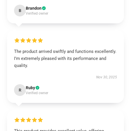
Brandon
B
Verified owner
The product arrived swiftly and functions excellently.
I’m extremely pleased with its performance and
quality.
Nov 30, 2025
Ruby
R
Verified owner