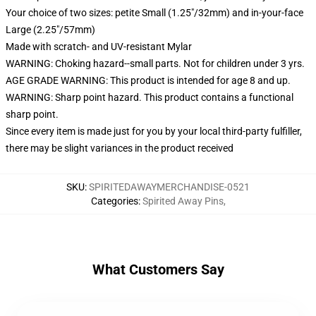
Your choice of two sizes: petite Small (1.25"/32mm) and in-your-face
Large (2.25"/57mm)
Made with scratch- and UV-resistant Mylar
WARNING: Choking hazard--small parts. Not for children under 3 yrs.
AGE GRADE WARNING: This product is intended for age 8 and up.
WARNING: Sharp point hazard. This product contains a functional
sharp point.
Since every item is made just for you by your local third-party fulfiller,
there may be slight variances in the product received
SKU
:
SPIRITEDAWAYMERCHANDISE-0521
Categories
:
Spirited Away Pins
,
What Customers Say