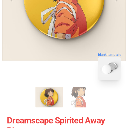
blank template
Dreamscape Spirited Away