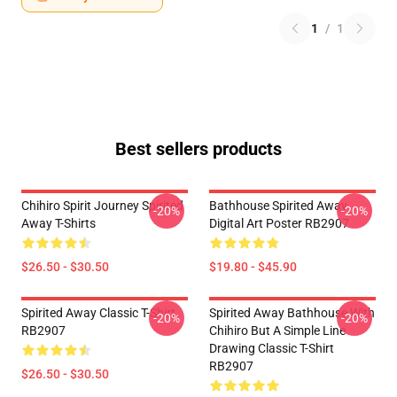
1
/
1
Best sellers products
Chihiro Spirit Journey Spirited
Bathhouse Spirited Away
-20%
-20%
Away T-Shirts
Digital Art Poster RB2907
$26.50 - $30.50
$19.80 - $45.90
Spirited Away Classic T-Shirt
Spirited Away Bathhouse With
-20%
-20%
RB2907
Chihiro But A Simple Line
Drawing Classic T-Shirt
RB2907
$26.50 - $30.50