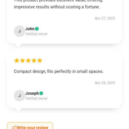
This product provides excellent value, offering
impressive results without costing a fortune.
Nov 27, 2025
John
J
Verified owner
Compact design, fits perfectly in small spaces.
Nov 26, 2025
Joseph
J
Verified owner
Write your review