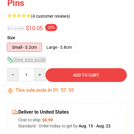
Pins
(4 customer reviews)
$12.56
$10.05
-20%
Size
Small - 3.2cm
Large - 5.8cm
View size guide
Quantity
ADD TO CART
This sale ends in
01
:
57
:
54
Deliver to United States
Cost to ship:
$6.99
Standard - Order today to get by
Aug. 15 - Aug. 22