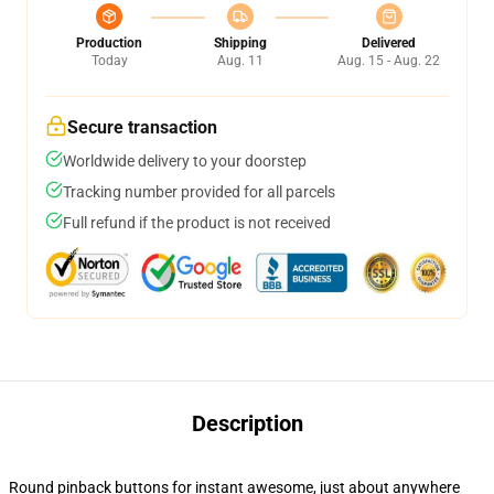
Production
Shipping
Delivered
Today
Aug. 11
Aug. 15 - Aug. 22
Secure transaction
Worldwide delivery to your doorstep
Tracking number provided for all parcels
Full refund if the product is not received
Description
Round pinback buttons for instant awesome, just about anywhere