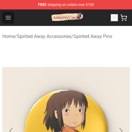
FREE
shipping on orders over $100
Spirited Away Store - Official Spirited Away Merchandis
Open menu
Home
/
Spirited Away Accessories
/
Spirited Away Pins