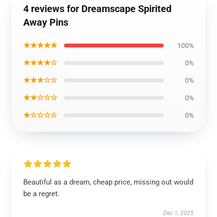
4 reviews for Dreamscape Spirited
Away Pins
★★★★★
100%
★★★★☆
0%
★★★☆☆
0%
★★☆☆☆
0%
★☆☆☆☆
0%
Beautiful as a dream, cheap price, missing out would
be a regret.
Dec 1, 2025