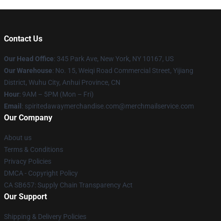
Contact Us
Our Head Office
: 345 Park Ave, New York, NY 10167, US
Our Warehouse
: No. 15, Weiqi Road Commercial Street, Yijiang
District, Wuhu City, Anhui Province, CN
Hour
: 9AM – 5PM (Mon – Fri)
Email
: spiritedawaymerchandise.com@merchmailservice.com
Our Company
About us
Terms & Conditions
Privacy Policies
DMCA - Copyright Policy
CA SB657: Supply Chain Transparency Act
Our Support
Shipping & Delivery Policies