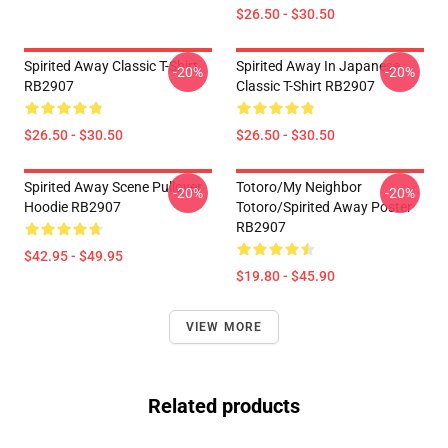
$26.50 - $30.50
Spirited Away Classic T-Shirt
Spirited Away In Japanese
-20%
-20%
RB2907
Classic T-Shirt RB2907
$26.50 - $30.50
$26.50 - $30.50
Spirited Away Scene Pullover
Totoro/my Neighbor
-20%
-20%
Hoodie RB2907
Totoro/spirited Away Poster
RB2907
$42.95 - $49.95
$19.80 - $45.90
VIEW MORE
Related products