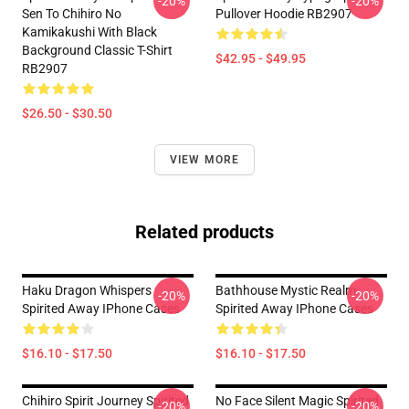
-20%
-20%
Sen To Chihiro No
Pullover Hoodie RB2907
Kamikakushi With Black
Background Classic T-Shirt
$42.95 - $49.95
RB2907
$26.50 - $30.50
VIEW MORE
Related products
Haku Dragon Whispers
Bathhouse Mystic Realm
-20%
-20%
Spirited Away IPhone Cases
Spirited Away IPhone Cases
$16.10 - $17.50
$16.10 - $17.50
Chihiro Spirit Journey Spirited
No Face Silent Magic Spirited
-20%
-20%