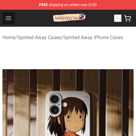
FREE
shipping on orders over $100
Spirited Away Store - Official Spirited Away Merchandis
Open menu
Home
/
Spirited Away Cases
/
Spirited Away iPhone Cases