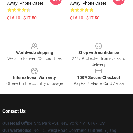
Away IPhone Cases
Away IPhone Cases
$16.10 - $17.50
$16.10 - $17.50
Footer
Worldwide shipping
Shop with confidence
We ship to over 200 countries
24/7 Protected from clicks to
delivery
International Warranty
100% Secure Checkout
Offered in the country of usage
PayPal / MasterCard / Visa
Contact Us
Our Head Office
: 345 Park Ave, New York, NY 10167, US
Our Warehouse
: No. 15, Weiqi Road Commercial Street, Yijiang