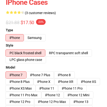
IPhone Cases
(3 customer reviews)
$21.88
$17.50
-20%
Type
iPhone
Samsung
Style
PC black frosted shell
RPC transparent soft shell
LPC glass phone case
Model
iPhone 7
iPhone 7 Plus
iPhone 8
iPhone 8 Plus
iPhone X
iPhone XR
iPhone XS
iPhone XS Max
iPhone 11
iPhone 11 Pro
iPhone 11 Pro Max
iPhone 12
iPhone 12 Mini
iPhone 12 Pro
iPhone 12 Pro Max
iPhone 13