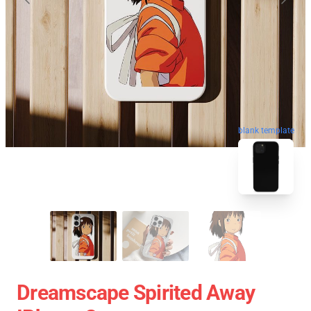
blank template
Dreamscape Spirited Away