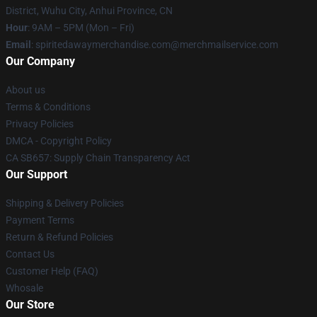
District, Wuhu City, Anhui Province, CN
Hour
: 9AM – 5PM (Mon – Fri)
Email
: spiritedawaymerchandise.com@merchmailservice.com
Our Company
About us
Terms & Conditions
Privacy Policies
DMCA - Copyright Policy
CA SB657: Supply Chain Transparency Act
Our Support
Shipping & Delivery Policies
Payment Terms
Return & Refund Policies
Contact Us
Customer Help (FAQ)
Whosale
Our Store