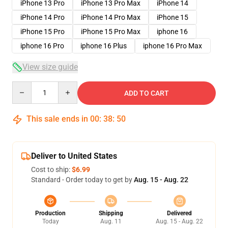
iPhone 13 Pro
iPhone 13 Pro Max
iPhone 14
iPhone 14 Pro
iPhone 14 Pro Max
iPhone 15
iPhone 15 Pro
iPhone 15 Pro Max
iphone 16
iphone 16 Pro
iphone 16 Plus
iphone 16 Pro Max
View size guide
Quantity
ADD TO CART
This sale ends in
00
:
38
:
50
Deliver to United States
Cost to ship:
$6.99
Standard - Order today to get by
Aug. 15 - Aug. 22
Production
Shipping
Delivered
Today
Aug. 11
Aug. 15 - Aug. 22