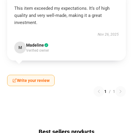
This item exceeded my expectations. It’s of high
quality and very well-made, making it a great
investment.
Nov 26, 2025
Madeline
M
Verified owner
Write your review
1
/
1
Best sellers products