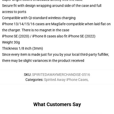
Secure fit with design wrapping around side of the case and full
access to ports
Compatible with Qi-standard wireless charging
iPhone 13/14/15/16 cases are MagSafe-compatible when laid flat on
the charger. There is no magnet in the case
iPhone SE (2020) / iPhone 8 cases also fit iPhone SE (2022)
Weight 30g
Thickness 1/8 inch (3mm)
Since every item is made just for you by your local third-party fulfiller,
there may be slight variances in the product received
SKU
:
SPIRITEDAWAYMERCHANDISE-0516
Categories
:
Spirited Away iPhone Cases
,
What Customers Say