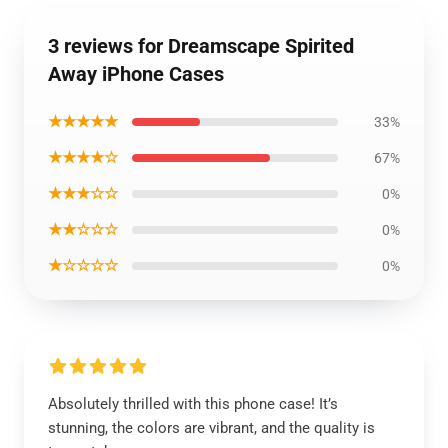
3 reviews for Dreamscape Spirited
Away iPhone Cases
★★★★★
33%
★★★★☆
67%
★★★☆☆
0%
★★☆☆☆
0%
★☆☆☆☆
0%
Absolutely thrilled with this phone case! It’s
stunning, the colors are vibrant, and the quality is