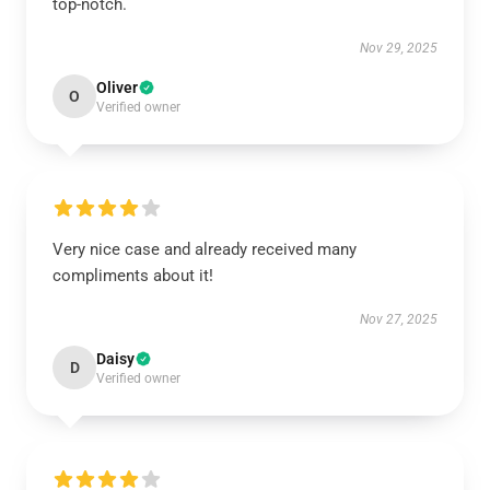
top-notch.
Nov 29, 2025
Oliver
O
Verified owner
Very nice case and already received many
compliments about it!
Nov 27, 2025
Daisy
D
Verified owner