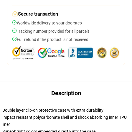
Secure transaction
Worldwide delivery to your doorstep
Tracking number provided for all parcels
Full refund if the product is not received
Description
Double layer clip-on protective case with extra durability
Impact resistant polycarbonate shell and shock absorbing inner TPU
liner
Super-bright colors embedded directly into the case