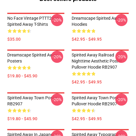
No Face Vintage PTTT2805
Dreamscape Spirited Away
-20%
-20%
Spirited Away T-Shirts
Hoodies
$35.00
$42.95 - $49.95
Dreamscape Spirited Away
Spirited Away Railroad
-20%
-20%
Posters
Nighttime Aesthetic Poster
Pullover Hoodie RB2907
$19.80 - $45.90
$42.95 - $49.95
Spirited Away Town Poster
Spirited Away Town Poster
-20%
-20%
RB2907
Pullover Hoodie RB2907
$19.80 - $45.90
$42.95 - $49.95
Spirited Away In Japanese
Spirited Away Typography