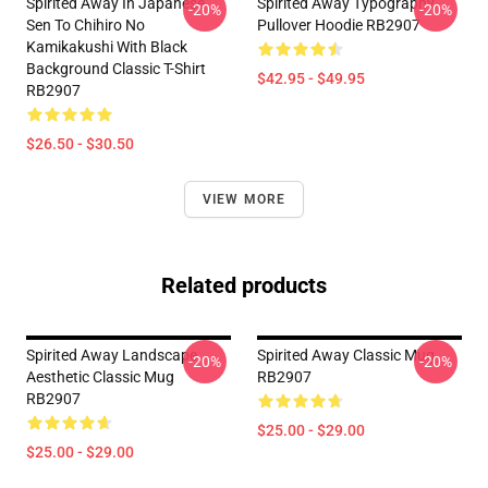
Spirited Away In Japanese
Spirited Away Typography
-20%
-20%
Sen To Chihiro No
Pullover Hoodie RB2907
Kamikakushi With Black
Background Classic T-Shirt
$42.95 - $49.95
RB2907
$26.50 - $30.50
VIEW MORE
Related products
Spirited Away Landscape
Spirited Away Classic Mug
-20%
-20%
Aesthetic Classic Mug
RB2907
RB2907
$25.00 - $29.00
$25.00 - $29.00