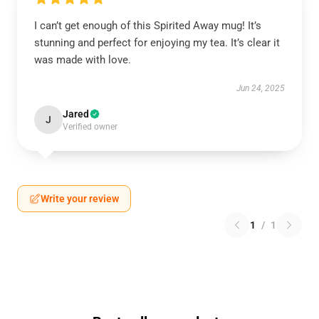
I can’t get enough of this Spirited Away mug! It’s
stunning and perfect for enjoying my tea. It’s clear it
was made with love.
Jun 24, 2025
Jared
J
Verified owner
Write your review
1
/
1