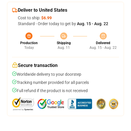
Deliver to United States
Cost to ship:
$6.99
Standard - Order today to get by
Aug. 15 - Aug. 22
Production
Shipping
Delivered
Today
Aug. 11
Aug. 15 - Aug. 22
Secure transaction
Worldwide delivery to your doorstep
Tracking number provided for all parcels
Full refund if the product is not received