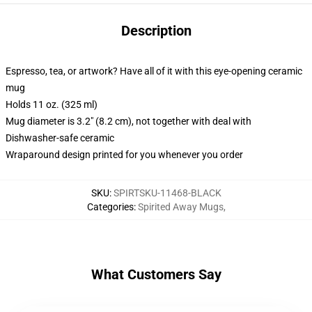
Description
Espresso, tea, or artwork? Have all of it with this eye-opening ceramic
mug
Holds 11 oz. (325 ml)
Mug diameter is 3.2" (8.2 cm), not together with deal with
Dishwasher-safe ceramic
Wraparound design printed for you whenever you order
SKU
:
SPIRTSKU-11468-BLACK
Categories
:
Spirited Away Mugs
,
What Customers Say