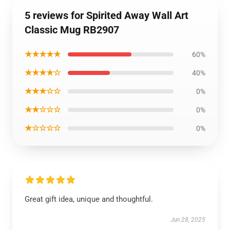
5 reviews for Spirited Away Wall Art
Classic Mug RB2907
★★★★★
60%
★★★★☆
40%
★★★☆☆
0%
★★☆☆☆
0%
★☆☆☆☆
0%
Great gift idea, unique and thoughtful.
Jun 28, 2025