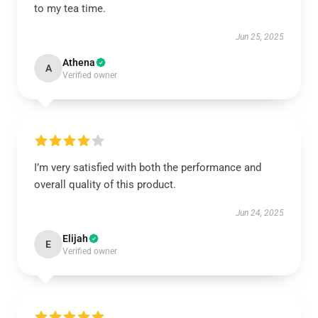
to my tea time.
Jun 25, 2025
Athena
A
Verified owner
I’m very satisfied with both the performance and
overall quality of this product.
Jun 24, 2025
Elijah
E
Verified owner