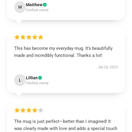
Matthew
M
Verified owner
This has become my everyday mug. It’s beautifully
made and incredibly functional. Thanks a lot!
Jun 26, 2025
Lillian
L
Verified owner
The mug is just perfect—better than I imagined! It
was clearly made with love and adds a special touch