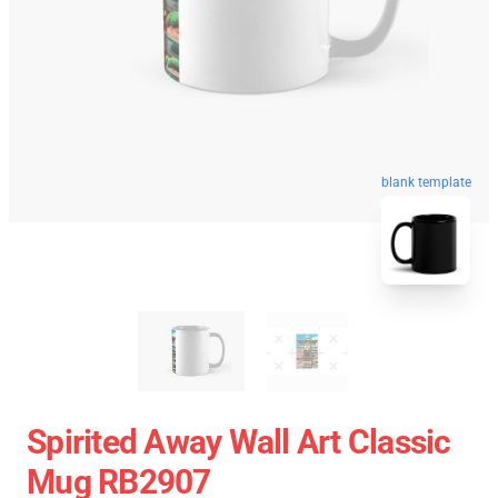
blank template
Spirited Away Wall Art Classic
Mug RB2907