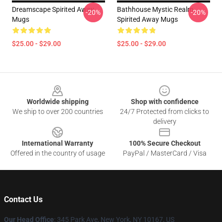
Dreamscape Spirited Away
Bathhouse Mystic Realm
-20%
-20%
Mugs
Spirited Away Mugs
$25.00 - $29.00
$25.00 - $29.00
Footer
Worldwide shipping
Shop with confidence
We ship to over 200 countries
24/7 Protected from clicks to
delivery
International Warranty
100% Secure Checkout
Offered in the country of usage
PayPal / MasterCard / Visa
Contact Us
Our Head Office
: 345 Park Ave, New York, NY 10167, US