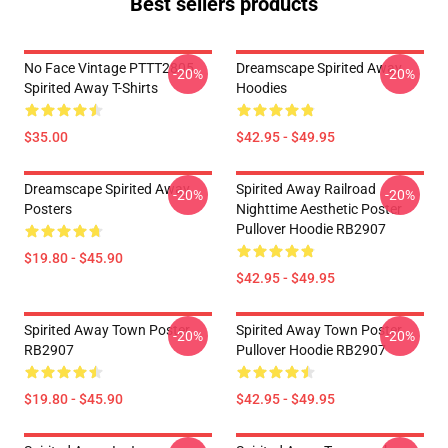
Best sellers products
No Face Vintage PTTT2805
Dreamscape Spirited Away
-20%
-20%
Spirited Away T-Shirts
Hoodies
$35.00
$42.95 - $49.95
Dreamscape Spirited Away
Spirited Away Railroad
-20%
-20%
Posters
Nighttime Aesthetic Poster
Pullover Hoodie RB2907
$19.80 - $45.90
$42.95 - $49.95
Spirited Away Town Poster
Spirited Away Town Poster
-20%
-20%
RB2907
Pullover Hoodie RB2907
$19.80 - $45.90
$42.95 - $49.95