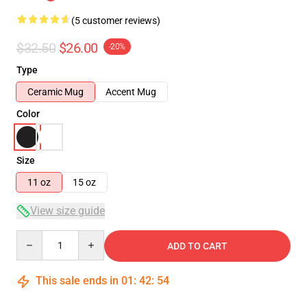
(5 customer reviews)
$32.50
$26.00
-20%
Type
Ceramic Mug
Accent Mug
Color
Size
11 oz
15 oz
View size guide
Quantity
ADD TO CART
This sale ends in
01
:
42
:
54