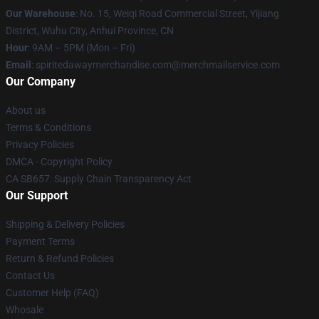
Our Warehouse
: No. 15, Weiqi Road Commercial Street, Yijiang
District, Wuhu City, Anhui Province, CN
Hour
: 9AM – 5PM (Mon – Fri)
Email
: spiritedawaymerchandise.com@merchmailservice.com
Our Company
About us
Terms & Conditions
Privacy Policies
DMCA - Copyright Policy
CA SB657: Supply Chain Transparency Act
Our Support
Shipping & Delivery Policies
Payment Terms
Return & Refund Policies
Contact Us
Customer Help (FAQ)
Whosale