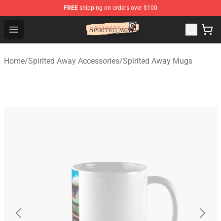
FREE
shipping on orders over $100
Spirited Away Store - Official Spirited Away Merchandis
Open menu
Home
/
Spirited Away Accessories
/
Spirited Away Mugs