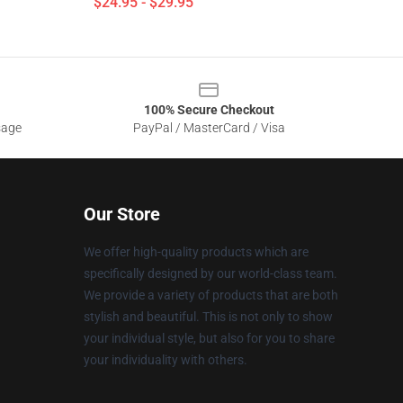
$24.95 - $29.95
100% Secure Checkout
sage
PayPal / MasterCard / Visa
Our Store
We offer high-quality products which are
specifically designed by our world-class team.
We provide a variety of products that are both
stylish and beautiful. This is not only to show
your individual style, but also for you to share
your individuality with others.