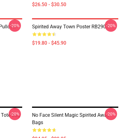
$26.50 - $30.50
-20%
-20%
Pullover
Spirited Away Town Poster RB2907
$19.80 - $45.90
-20%
-20%
n Tote Bag
No Face Silent Magic Spirited Away
Bags