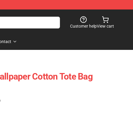
Customer help
View cart
ontact
allpaper Cotton Tote Bag
)