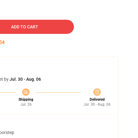
ADD TO CART
53
et by
Jul. 30 - Aug. 06
Shipping
Delivered
Jul. 26
Jul. 30 - Aug. 06
doorstep