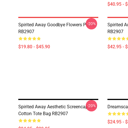
$40.95 - 
-20%
Spirited Away Goodbye Flowers Poster
Spirited 
RB2907
RB2907
$19.80 - $45.90
$42.95 - 
-20%
Spirited Away Aesthetic Screencap Edit
Dreamscap
Cotton Tote Bag RB2907
$24.95 - 