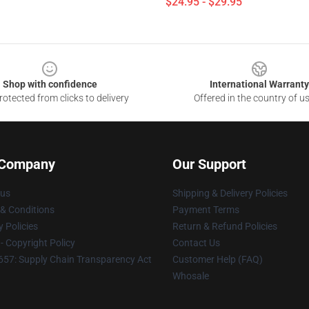
$24.95 - $29.95
Shop with confidence
International Warranty
otected from clicks to delivery
Offered in the country of u
 Company
Our Support
 us
Shipping & Delivery Policies
& Conditions
Payment Terms
y Policies
Return & Refund Policies
 Copyright Policy
Contact Us
57: Supply Chain Transparency Act
Customer Help (FAQ)
Whosale