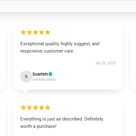
Exceptional quality, highly suggest, and
responsive customer care.
Jun 26, 2025
Scarlett
S
Verified owner
Everything is just as described. Definitely
worth a purchase!