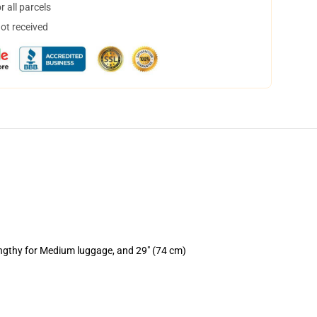
 all parcels
not received
engthy for Medium luggage, and 29" (74 cm)