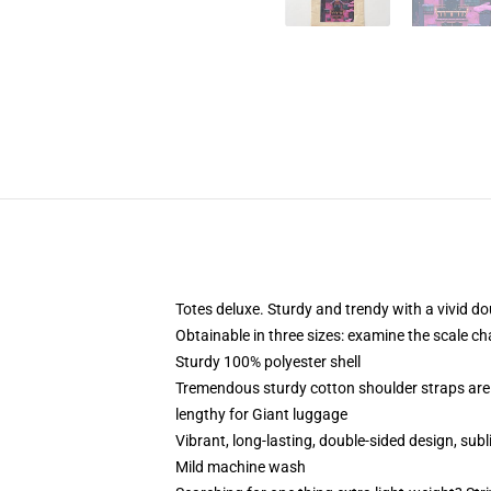
Totes deluxe. Sturdy and trendy with a vivid do
Obtainable in three sizes: examine the scale ch
Sturdy 100% polyester shell
Tremendous sturdy cotton shoulder straps are 
lengthy for Giant luggage
Vibrant, long-lasting, double-sided design, sub
Mild machine wash