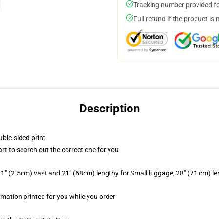
Tracking number provided for
Full refund if the product is 
Description
uble-sided print
art to search out the correct one for you
1" (2.5cm) vast and 21" (68cm) lengthy for Small luggage, 28" (71 cm) l
limation printed for you while you order