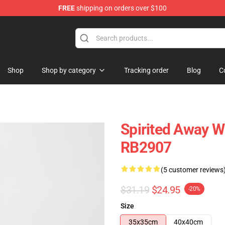
FREE
shipping on orders over $100
ise Shop
Shop
Shop by category
Tracking order
Blog
C
Spirited Away W
RB2907
(5 customer reviews
$31.19
$24.95
-20%
Size
35x35cm
40x40cm