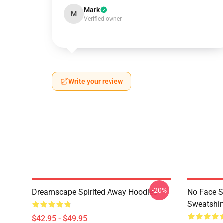
Mark
M
Verified owner
Write your review
-20%
Dreamscape Spirited Away Hoodies
No Face S
Sweatshir
$42.95 - $49.95