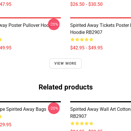
$47.95
$26.50 - $30.50
-20%
Away Poster Pullover Hoodie
Spirited Away Tickets Poster 
Hoodie RB2907
$49.95
$42.95 - $49.95
VIEW MORE
Related products
-20%
e Spirited Away Bags
Spirited Away Wall Art Cotto
RB2907
$29.95