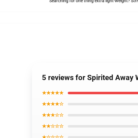
Searching for one thing extra light-weight? Str
5 reviews for Spirited Away
★★★★★
★★★★☆
★★★☆☆
★★☆☆☆
★☆☆☆☆