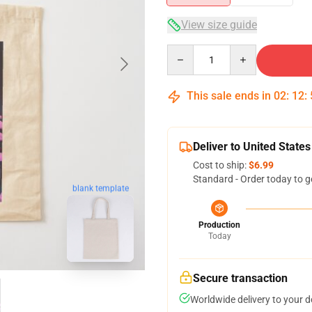
View size guide
Quantity
This sale ends in
02
:
12
:
Deliver to United States
Cost to ship:
$6.99
Standard - Order today to g
blank template
Production
Today
Secure transaction
Worldwide delivery to your 