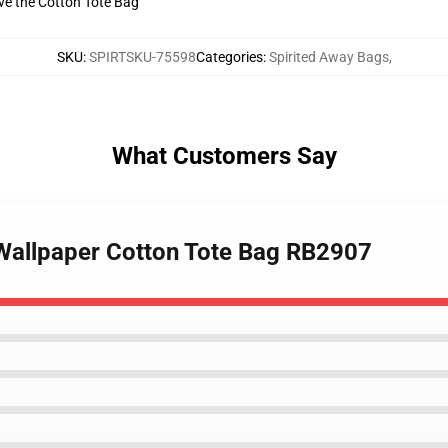
ive the Cotton Tote Bag
SKU
:
SPIRTSKU-75598
Categories
:
Spirited Away Bags
,
What Customers Say
 Wallpaper Cotton Tote Bag RB2907