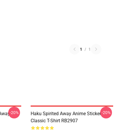
1
/
1
-20%
-20%
d Away
Haku Spirited Away Anime Sticker
Classic T-Shirt RB2907