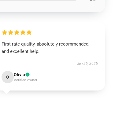
First-rate quality, absolutely recommended,
and excellent help.
Jun 25, 2025
Olivia
O
Verified owner