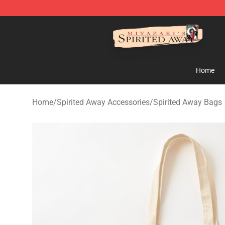
Spirited Away Store - Official Spirited Away Merchand
Home
Home
/
Spirited Away Accessories
/
Spirited Away Bags