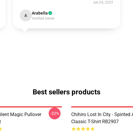
Jun 24, 2025
Arabella
A
Verified owner
Best sellers products
-20%
ilent Magic Pullover
Chihiro Lost In City - Spirite
t
Classic T-Shirt RB2907