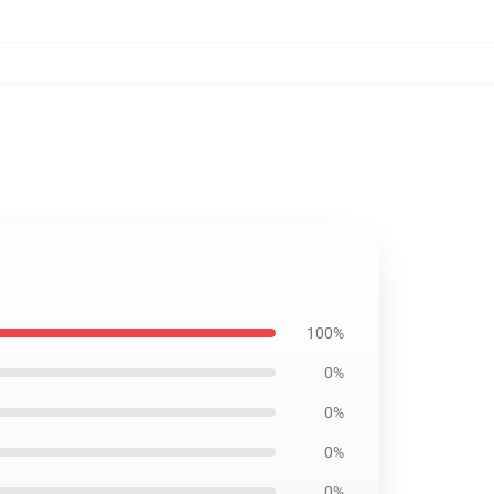
100%
0%
0%
0%
0%