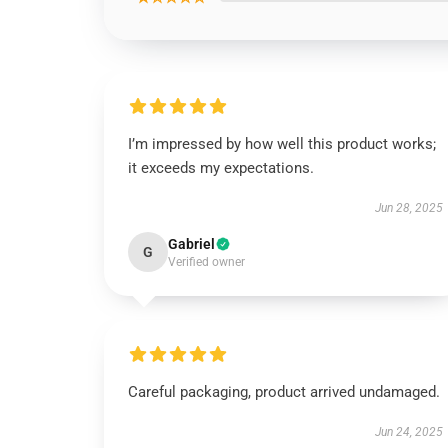
I’m impressed by how well this product works;
it exceeds my expectations.
Jun 28, 2025
Gabriel
G
Verified owner
Careful packaging, product arrived undamaged.
Jun 24, 2025