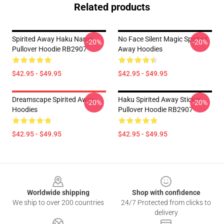
Related products
Spirited Away Haku Name
No Face Silent Magic Spirited
-20%
-20%
Pullover Hoodie RB2907
Away Hoodies
$42.95 - $49.95
$42.95 - $49.95
Dreamscape Spirited Away
Haku Spirited Away Sticker
-20%
-20%
Hoodies
Pullover Hoodie RB2907
$42.95 - $49.95
$42.95 - $49.95
Footer
Worldwide shipping
Shop with confidence
We ship to over 200 countries
24/7 Protected from clicks to
delivery