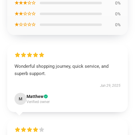
★★★☆☆
0%
★★☆☆☆
0%
★☆☆☆☆
0%
Wonderful shopping journey, quick service, and
superb support.
Jun 29, 2025
Matthew
M
Verified owner