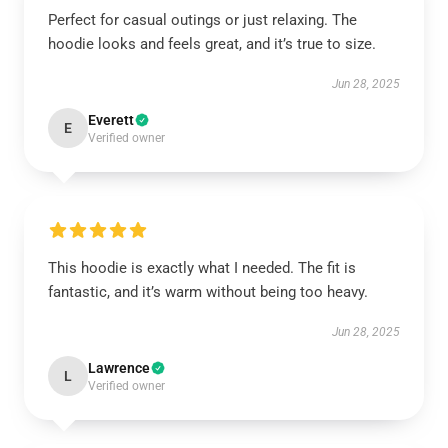
Perfect for casual outings or just relaxing. The
hoodie looks and feels great, and it’s true to size.
Jun 28, 2025
Everett
E
Verified owner
This hoodie is exactly what I needed. The fit is
fantastic, and it’s warm without being too heavy.
Jun 28, 2025
Lawrence
L
Verified owner