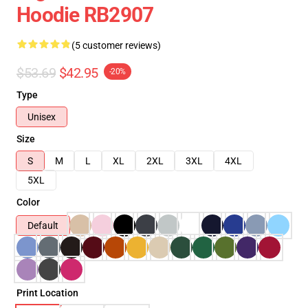
Hoodie RB2907
(5 customer reviews)
$53.69
$42.95
-20%
Type
Unisex
Size
S
M
L
XL
2XL
3XL
4XL
5XL
Color
Default
Print Location