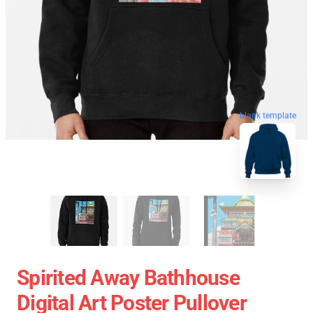
blank template
Spirited Away Bathhouse
Digital Art Poster Pullover