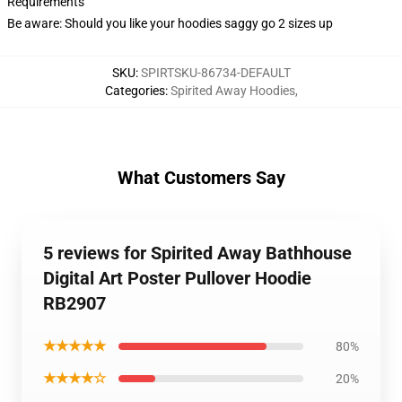
Requirements
Be aware: Should you like your hoodies saggy go 2 sizes up
SKU
:
SPIRTSKU-86734-DEFAULT
Categories
:
Spirited Away Hoodies
,
What Customers Say
5 reviews for Spirited Away Bathhouse
Digital Art Poster Pullover Hoodie
RB2907
★★★★★
80%
★★★★☆
20%