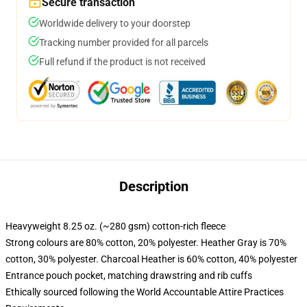
Secure transaction
Worldwide delivery to your doorstep
Tracking number provided for all parcels
Full refund if the product is not received
Description
Heavyweight 8.25 oz. (~280 gsm) cotton-rich fleece
Strong colours are 80% cotton, 20% polyester. Heather Gray is 70%
cotton, 30% polyester. Charcoal Heather is 60% cotton, 40% polyester
Entrance pouch pocket, matching drawstring and rib cuffs
Ethically sourced following the World Accountable Attire Practices