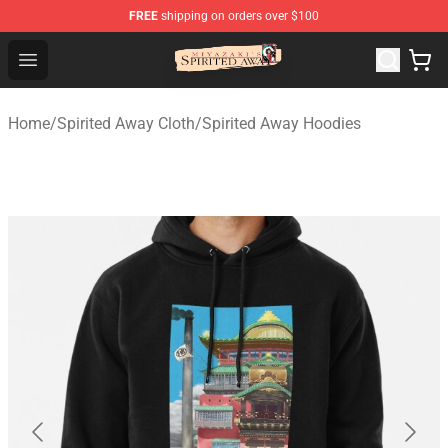
FREE
shipping on orders over $100
Spirited Away Store - Official Spirited Away Merchandis
Open menu
Home
/
Spirited Away Cloth
/
Spirited Away Hoodies