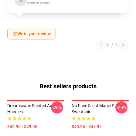
J
Verified owner
Write your review
1
/
1
Best sellers products
Dreamscape Spirited Away
No Face Silent Magic Pullover
-20%
-20%
Hoodies
Sweatshirt
$42.95 - $49.95
$40.95 - $47.95