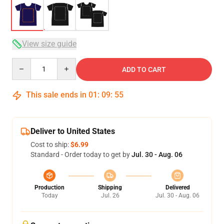
View size guide
Quantity
ADD TO CART
This sale ends in
01
:
09
:
54
Deliver to United States
Cost to ship:
$6.99
Standard - Order today to get by
Jul. 30 - Aug. 06
Production
Shipping
Delivered
Today
Jul. 26
Jul. 30 - Aug. 06