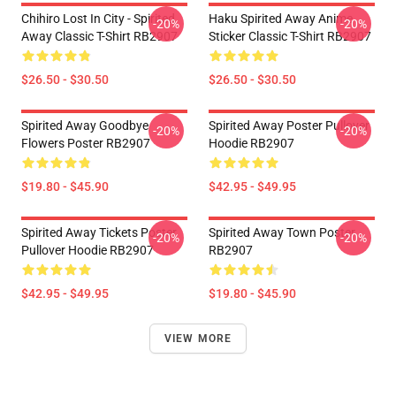
Chihiro Lost In City - Spirited
Haku Spirited Away Anime
-20%
-20%
Away Classic T-Shirt RB2907
Sticker Classic T-Shirt RB2907
$26.50 - $30.50
$26.50 - $30.50
Spirited Away Goodbye
Spirited Away Poster Pullover
-20%
-20%
Flowers Poster RB2907
Hoodie RB2907
$19.80 - $45.90
$42.95 - $49.95
Spirited Away Tickets Poster
Spirited Away Town Poster
-20%
-20%
Pullover Hoodie RB2907
RB2907
$42.95 - $49.95
$19.80 - $45.90
VIEW MORE