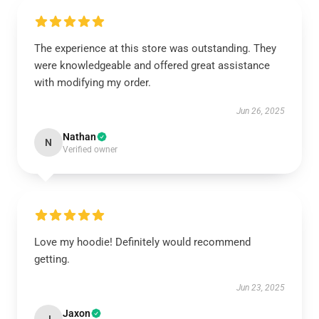
The experience at this store was outstanding. They
were knowledgeable and offered great assistance
with modifying my order.
Jun 26, 2025
Nathan
N
Verified owner
Love my hoodie! Definitely would recommend
getting.
Jun 23, 2025
Jaxon