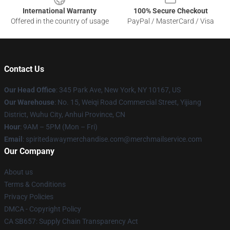
International Warranty
100% Secure Checkout
Offered in the country of usage
PayPal / MasterCard / Visa
Contact Us
Our Head Office
: 345 Park Ave, New York, NY 10167, US
Our Warehouse
: No. 15, Weiqi Road Commercial Street, Yijiang
District, Wuhu City, Anhui Province, CN
Hour
: 9AM – 5PM (Mon – Fri)
Email
: spiritedawaymerchandise.com@merchmailservice.com
Our Company
About us
Terms & Conditions
Privacy Policies
DMCA - Copyright Policy
CA SB657: Supply Chain Transparency Act