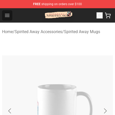
FREE
shipping on orders over $100
Spirited Away Store - Official Spirited Away Merchandis
Open menu
Home
/
Spirited Away Accessories
/
Spirited Away Mugs