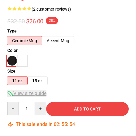
(2 customer reviews)
$32.50
$26.00
-20%
Type
Ceramic Mug
Accent Mug
Color
Size
11 oz
15 oz
View size guide
Quantity
ADD TO CART
This sale ends in
02
:
55
:
54