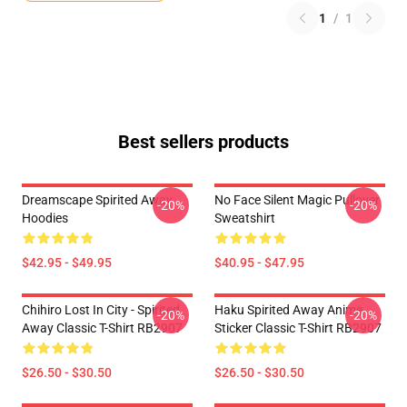
1
/
1
Best sellers products
Dreamscape Spirited Away
No Face Silent Magic Pullover
-20%
-20%
Hoodies
Sweatshirt
$42.95 - $49.95
$40.95 - $47.95
Chihiro Lost In City - Spirited
Haku Spirited Away Anime
-20%
-20%
Away Classic T-Shirt RB2907
Sticker Classic T-Shirt RB2907
$26.50 - $30.50
$26.50 - $30.50