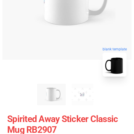
blank template
Spirited Away Sticker Classic
Mug RB2907