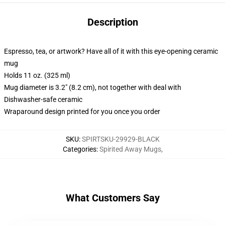
Description
Espresso, tea, or artwork? Have all of it with this eye-opening ceramic
mug
Holds 11 oz. (325 ml)
Mug diameter is 3.2" (8.2 cm), not together with deal with
Dishwasher-safe ceramic
Wraparound design printed for you once you order
SKU
:
SPIRTSKU-29929-BLACK
Categories
:
Spirited Away Mugs
,
What Customers Say