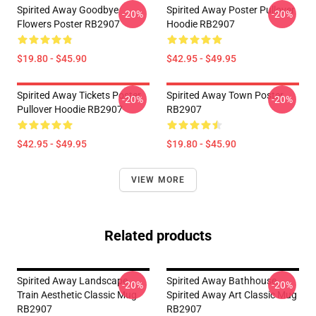
Spirited Away Goodbye
Spirited Away Poster Pullover
-20%
-20%
Flowers Poster RB2907
Hoodie RB2907
$19.80 - $45.90
$42.95 - $49.95
Spirited Away Tickets Poster
Spirited Away Town Poster
-20%
-20%
Pullover Hoodie RB2907
RB2907
$42.95 - $49.95
$19.80 - $45.90
VIEW MORE
Related products
Spirited Away Landscape
Spirited Away Bathhouse,
-20%
-20%
Train Aesthetic Classic Mug
Spirited Away Art Classic Mug
RB2907
RB2907