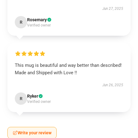
Jun 27, 2025
Rosemary
R
Verified owner
This mug is beautiful and way better than described!
Made and Shipped with Love !!
Jun 26, 2025
Ryker
R
Verified owner
Write your review