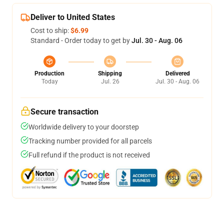
Deliver to United States
Cost to ship:
$6.99
Standard - Order today to get by
Jul. 30 - Aug. 06
Production
Shipping
Delivered
Today
Jul. 26
Jul. 30 - Aug. 06
Secure transaction
Worldwide delivery to your doorstep
Tracking number provided for all parcels
Full refund if the product is not received