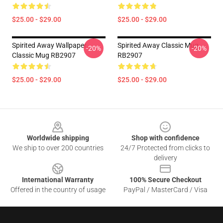
$25.00 - $29.00
$25.00 - $29.00
Spirited Away Wallpaper
Spirited Away Classic Mug
-20%
-20%
Classic Mug RB2907
RB2907
$25.00 - $29.00
$25.00 - $29.00
Footer
Worldwide shipping
Shop with confidence
We ship to over 200 countries
24/7 Protected from clicks to
delivery
International Warranty
100% Secure Checkout
Offered in the country of usage
PayPal / MasterCard / Visa