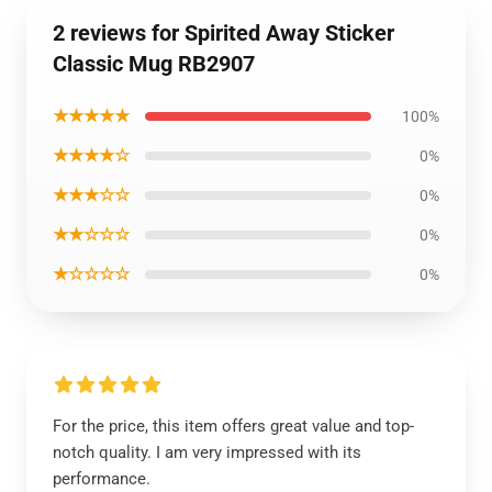
2 reviews for Spirited Away Sticker
Classic Mug RB2907
★★★★★
100%
★★★★☆
0%
★★★☆☆
0%
★★☆☆☆
0%
★☆☆☆☆
0%
For the price, this item offers great value and top-
notch quality. I am very impressed with its
performance.