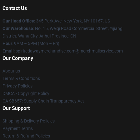
Contact Us
Our Head Office
: 345 Park Ave, New York, NY 10167, US
Our Warehouse
: No. 15, Weiqi Road Commercial Street, Yijiang
District, Wuhu City, Anhui Province, CN
Hour
: 9AM – 5PM (Mon – Fri)
Email
: spiritedawaymerchandise.com@merchmailservice.com
Our Company
About us
Terms & Conditions
Privacy Policies
DMCA - Copyright Policy
CA SB657: Supply Chain Transparency Act
Our Support
Shipping & Delivery Policies
Payment Terms
Return & Refund Policies