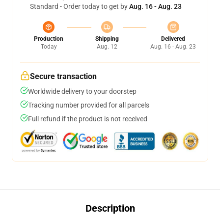
Standard - Order today to get by
Aug. 16 - Aug. 23
Production
Shipping
Delivered
Today
Aug. 12
Aug. 16 - Aug. 23
Secure transaction
Worldwide delivery to your doorstep
Tracking number provided for all parcels
Full refund if the product is not received
Description