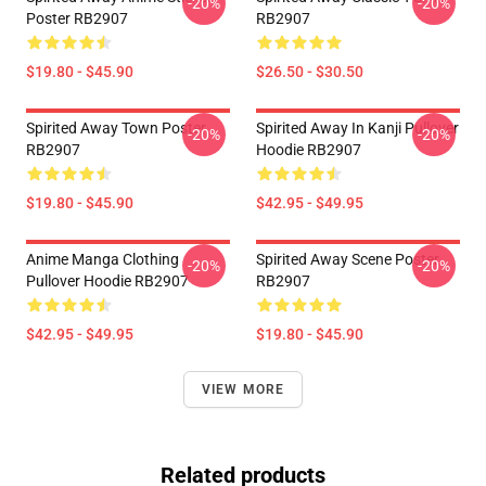
-20%
-20%
Poster RB2907
RB2907
$19.80 - $45.90
$26.50 - $30.50
Spirited Away Town Poster
Spirited Away In ‎Kanji‎ Pullover
-20%
-20%
RB2907
Hoodie RB2907
$19.80 - $45.90
$42.95 - $49.95
Anime Manga Clothing
Spirited Away Scene Poster
-20%
-20%
Pullover Hoodie RB2907
RB2907
$42.95 - $49.95
$19.80 - $45.90
VIEW MORE
Related products