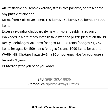
An irresistible household exercise, stress-free pastime, or present for
any puzzle aficionado
Select from 5 sizes: 30 items, 110 items, 252 items, 500 items, or 1000
items
Excessive-quality chipboard items with vibrant sublimated print
Packaged in a gift-ready metallic field with the puzzle picture on the lid
Really useful ages: 30 items for ages 4+, 110 items for ages 6+, 252
items for ages 8+, 500 items for ages 9+, and 1000 items for adults
WARNING: Choking Hazard—Small Components. Not for youngsters
beneath 3 years
Printed only for you once you order
SKU
:
SPIRTSKU-18836
Categories
:
Spirited Away Puzzles
,
What Customers Say