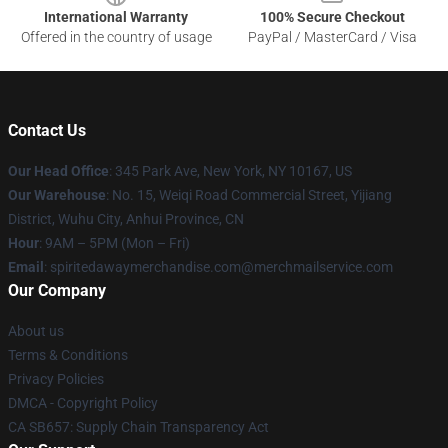
International Warranty
100% Secure Checkout
Offered in the country of usage
PayPal / MasterCard / Visa
Contact Us
Our Head Office
: 345 Park Ave, New York, NY 10167, US
Our Warehouse
: No. 15, Weiqi Road Commercial Street, Yijiang
District, Wuhu City, Anhui Province, CN
Hour
: 9AM – 5PM (Mon – Fri)
Email
: spiritedawaymerchandise.com@merchmailservice.com
Our Company
About us
Terms & Conditions
Privacy Policies
DMCA - Copyright Policy
CA SB657: Supply Chain Transparency Act