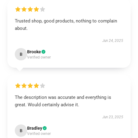
Trusted shop, good products, nothing to complain
about.
Jun 24, 2025
Brooke
B
Verified owner
The description was accurate and everything is
great. Would certainly advise it.
Jun 23, 2025
Bradley
B
Verified owner