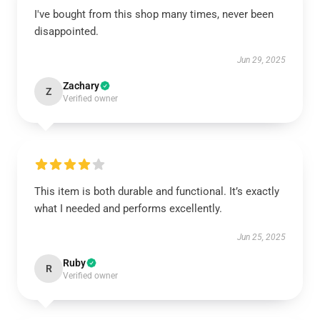
I've bought from this shop many times, never been
disappointed.
Jun 29, 2025
Zachary
Z
Verified owner
This item is both durable and functional. It’s exactly
what I needed and performs excellently.
Jun 25, 2025
Ruby
R
Verified owner