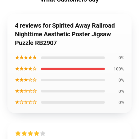
4 reviews for Spirited Away Railroad
Nighttime Aesthetic Poster Jigsaw
Puzzle RB2907
★★★★★
0%
★★★★☆
100%
★★★☆☆
0%
★★☆☆☆
0%
★☆☆☆☆
0%