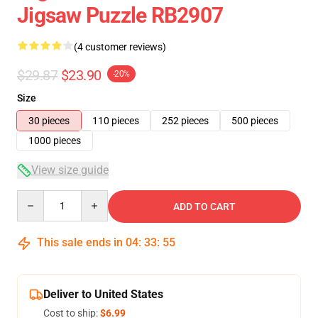
Jigsaw Puzzle RB2907
(4 customer reviews)
$29.87
$23.90
-20%
Size
30 pieces
110 pieces
252 pieces
500 pieces
1000 pieces
View size guide
Quantity
ADD TO CART
This sale ends in
04
:
33
:
54
Deliver to United States
Cost to ship:
$6.99