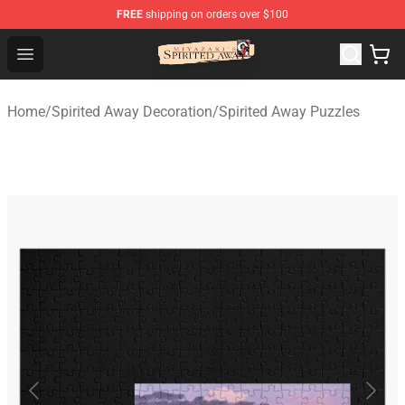
FREE
shipping on orders over $100
Spirited Away Store - Official Spirited Away Merchandis
Open menu
Home
/
Spirited Away Decoration
/
Spirited Away Puzzles