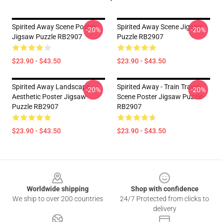
Spirited Away Scene Poster
Spirited Away Scene Jigsaw
-20%
-20%
Jigsaw Puzzle RB2907
Puzzle RB2907
$23.90 - $43.50
$23.90 - $43.50
Spirited Away Landscape
Spirited Away - Train Travel
-20%
-20%
Aesthetic Poster Jigsaw
Scene Poster Jigsaw Puzzle
Puzzle RB2907
RB2907
$23.90 - $43.50
$23.90 - $43.50
Footer
Worldwide shipping
Shop with confidence
We ship to over 200 countries
24/7 Protected from clicks to
delivery