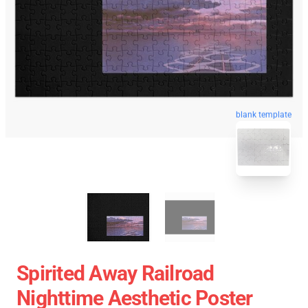
blank template
Spirited Away Railroad
Nighttime Aesthetic Poster