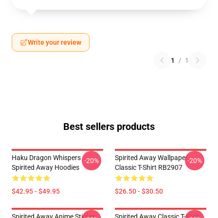
Write your review
1
/
1
Best sellers products
Haku Dragon Whispers
Spirited Away Wallpaper
-20%
-20%
Spirited Away Hoodies
Classic T-Shirt RB2907
$42.95 - $49.95
$26.50 - $30.50
Spirited Away Anime Sticker
Spirited Away Classic T-Shirt