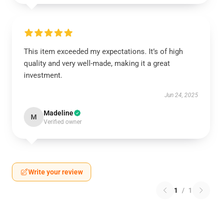
This item exceeded my expectations. It’s of high
quality and very well-made, making it a great
investment.
Jun 24, 2025
Madeline
M
Verified owner
Write your review
1
/
1