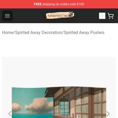
FREE
shipping on orders over $100
Spirited Away Store - Official Spirited Away Merchandis
Open menu
Home
/
Spirited Away Decoration
/
Spirited Away Posters