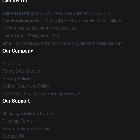
Contact Us
Our Head Office
: 345 Park Ave, New York, NY 10167, US
Our Warehouse
: No. 15, Weiqi Road Commercial Street, Yijiang
District, Wuhu City, Anhui Province, CN
Hour
: 9AM – 5PM (Mon – Fri)
Email
: spiritedawaymerchandise.com@merchmailservice.com
Our Company
About us
Terms & Conditions
Privacy Policies
DMCA - Copyright Policy
CA SB657: Supply Chain Transparency Act
Our Support
Shipping & Delivery Policies
Payment Terms
Return & Refund Policies
Contact Us