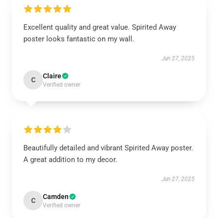
Excellent quality and great value. Spirited Away
poster looks fantastic on my wall.
Jun 27, 2025
Claire
C
Verified owner
Beautifully detailed and vibrant Spirited Away poster.
A great addition to my decor.
Jun 27, 2025
Camden
C
Verified owner