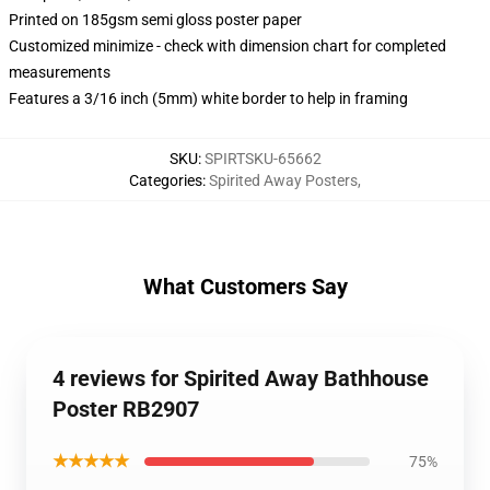
Printed on 185gsm semi gloss poster paper
Customized minimize - check with dimension chart for completed
measurements
Features a 3/16 inch (5mm) white border to help in framing
SKU
:
SPIRTSKU-65662
Categories
:
Spirited Away Posters
,
What Customers Say
4 reviews for Spirited Away Bathhouse
Poster RB2907
★★★★★
75%