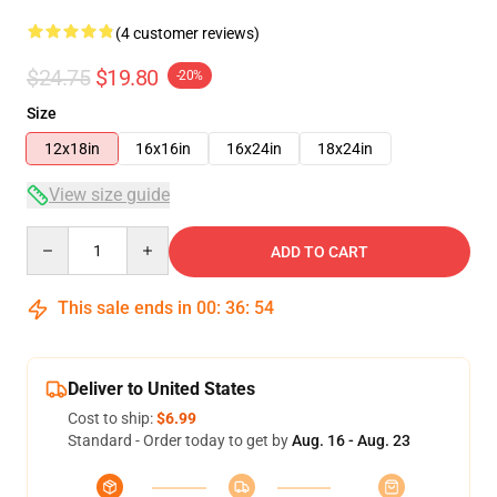
(4 customer reviews)
$24.75
$19.80
-20%
Size
12x18in
16x16in
16x24in
18x24in
View size guide
Quantity
ADD TO CART
This sale ends in
00
:
36
:
53
Deliver to United States
Cost to ship:
$6.99
Standard - Order today to get by
Aug. 16 - Aug. 23