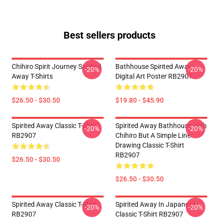
Best sellers products
Chihiro Spirit Journey Spirited
Bathhouse Spirited Away
-20%
-20%
Away T-Shirts
Digital Art Poster RB2907
$26.50 - $30.50
$19.80 - $45.90
Spirited Away Classic T-Shirt
Spirited Away Bathhouse With
-20%
-20%
RB2907
Chihiro But A Simple Line
Drawing Classic T-Shirt
RB2907
$26.50 - $30.50
$26.50 - $30.50
Spirited Away Classic T-Shirt
Spirited Away In Japanese
-20%
-20%
RB2907
Classic T-Shirt RB2907