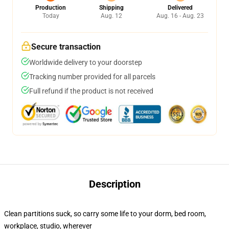
Production
Shipping
Delivered
Today
Aug. 12
Aug. 16 - Aug. 23
Secure transaction
Worldwide delivery to your doorstep
Tracking number provided for all parcels
Full refund if the product is not received
Description
Clean partitions suck, so carry some life to your dorm, bed room,
workplace, studio, wherever