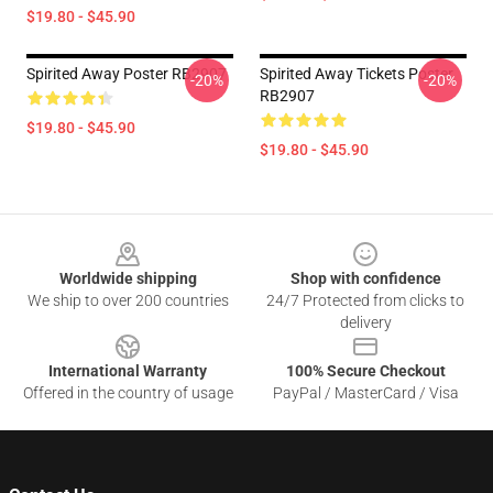
$19.80 - $45.90
Spirited Away Poster RB2907
Spirited Away Tickets Poster
-20%
-20%
RB2907
$19.80 - $45.90
$19.80 - $45.90
Footer
Worldwide shipping
Shop with confidence
We ship to over 200 countries
24/7 Protected from clicks to
delivery
International Warranty
100% Secure Checkout
Offered in the country of usage
PayPal / MasterCard / Visa