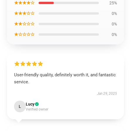
★★★★☆
25%
★★★☆☆
0%
★★☆☆☆
0%
★☆☆☆☆
0%
User-friendly quality, definitely worth it, and fantastic
service.
Jun 29, 2025
Lucy
L
Verified owner