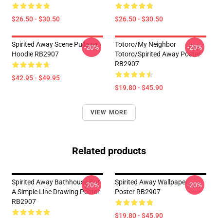
$26.50 - $30.50
$26.50 - $30.50
Spirited Away Scene Pullover
Totoro/my Neighbor
-20%
-20%
Hoodie RB2907
Totoro/spirited Away Poster
RB2907
$42.95 - $49.95
$19.80 - $45.90
VIEW MORE
Related products
Spirited Away Bathhouse But
Spirited Away Wallpaper
-20%
-20%
A Simple Line Drawing Poster
Poster RB2907
RB2907
$19.80 - $45.90