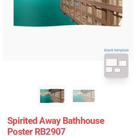
blank template
Spirited Away Bathhouse
Poster RB2907