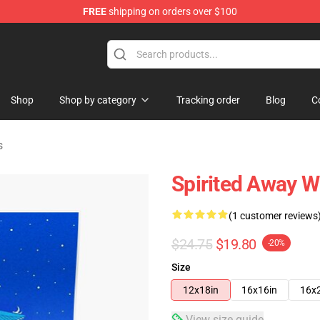
FREE
shipping on orders over $100
ise Shop
Shop
Shop by category
Tracking order
Blog
C
s
Spirited Away W
(1 customer reviews
$24.75
$19.80
-20%
Size
12x18in
16x16in
16x
View size guide