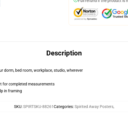
Full refund if the product is 
Description
your dorm, bed room, workplace, studio, wherever
art for completed measurements
lp in framing
SKU
:
SPIRTSKU-88261
Categories
:
Spirited Away Posters
,