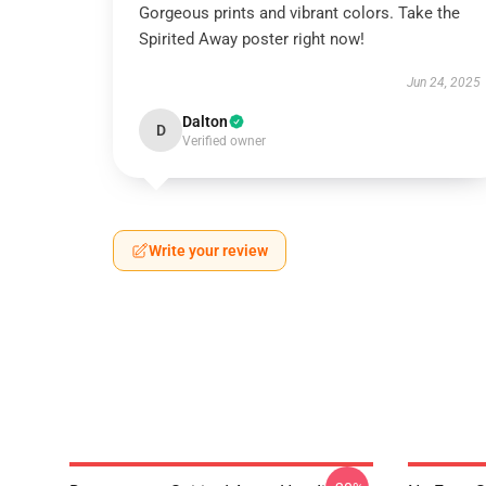
Gorgeous prints and vibrant colors. Take the
Spirited Away poster right now!
Jun 24, 2025
Dalton
D
Verified owner
Write your review