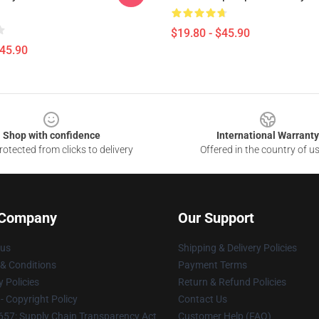
$19.80 - $45.90
$45.90
Shop with confidence
International Warranty
otected from clicks to delivery
Offered in the country of u
 Company
Our Support
 us
Shipping & Delivery Policies
& Conditions
Payment Terms
y Policies
Return & Refund Policies
 Copyright Policy
Contact Us
57: Supply Chain Transparency Act
Customer Help (FAQ)