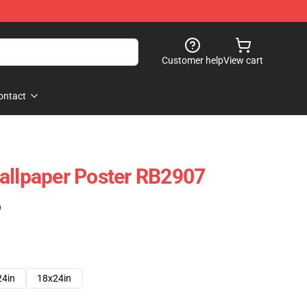
Customer help
View cart
ontact
allpaper Poster RB2907
)
24in
18x24in