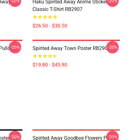
-20%
-20%
d Away
Haku Spirited Away Anime Sticker
Classic T-Shirt RB2907
$26.50 - $30.50
-20%
-20%
Pullover
Spirited Away Town Poster RB2907
$19.80 - $45.90
-20%
-20%
osters
Spirited Away Goodbye Flowers Poster