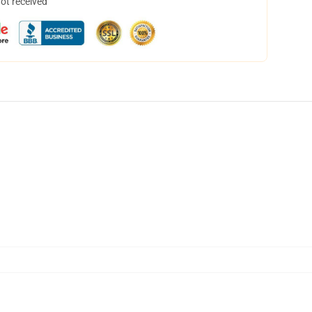
not received