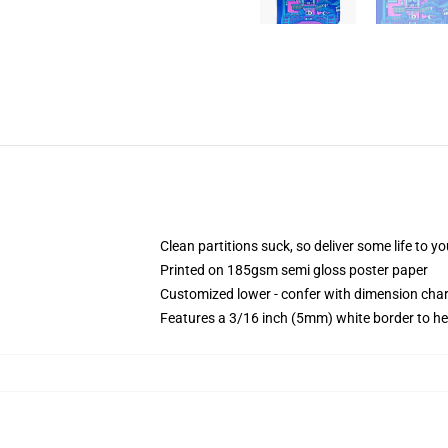
Clean partitions suck, so deliver some life to 
Printed on 185gsm semi gloss poster paper
Customized lower - confer with dimension ch
Features a 3/16 inch (5mm) white border to he