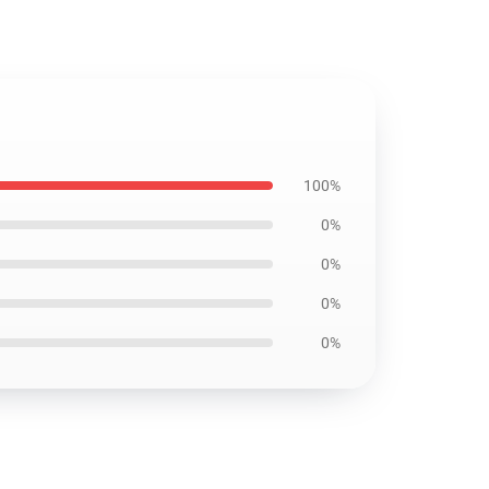
100%
0%
0%
0%
0%