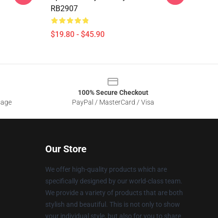
RB2907
$19.80 - $45.90
100% Secure Checkout
sage
PayPal / MasterCard / Visa
Our Store
We offer high-quality products which are
specifically designed by our world-class team.
We provide a variety of products that are both
stylish and beautiful. This is not only to show
your individual style, but also for you to share