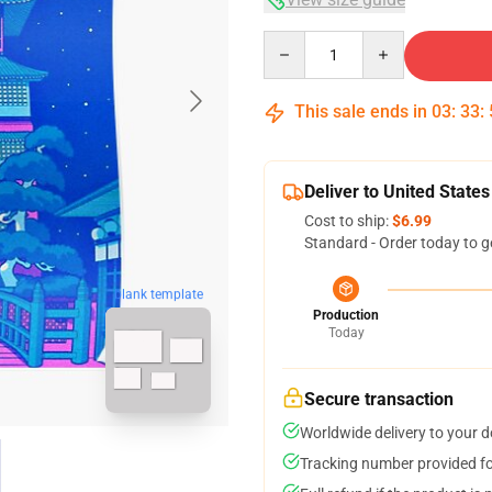
Quantity
This sale ends in
03
:
33
:
Deliver to United States
Cost to ship:
$6.99
Standard - Order today to g
blank template
Production
Today
Secure transaction
Worldwide delivery to your 
Tracking number provided for