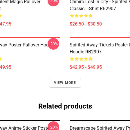
-20%
ilent Magic Pullover
Chihiro Lost In City - Spirite
t
Classic T-Shirt RB2907
$47.95
$26.50 - $30.50
-20%
Away Poster Pullover Hoodie
Spirited Away Tickets Poster 
Hoodie RB2907
$49.95
$42.95 - $49.95
VIEW MORE
Related products
-20%
Away Anime Sticker Poster
Dreamscape Spirited Away P