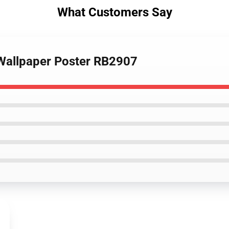
What Customers Say
 Wallpaper Poster RB2907