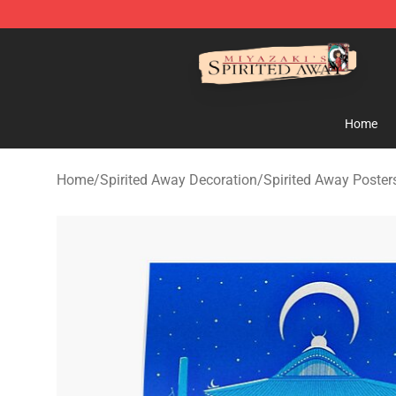
Spirited Away Store - Official Spirited Away Merchand
Home
Home
/
Spirited Away Decoration
/
Spirited Away Poster