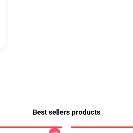
Best sellers products