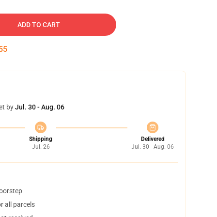
ADD TO CART
54
et by
Jul. 30 - Aug. 06
Shipping
Delivered
Jul. 26
Jul. 30 - Aug. 06
doorstep
 all parcels