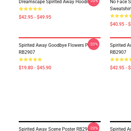
-20%
Dreamscape Spirited Away Hoodies
No Face S
Sweatshir
$42.95 - $49.95
$40.95 - 
-20%
Spirited Away Goodbye Flowers Poster
Spirited 
RB2907
RB2907
$19.80 - $45.90
$42.95 - 
-20%
Spirited Away Scene Poster RB2907
Spirited 