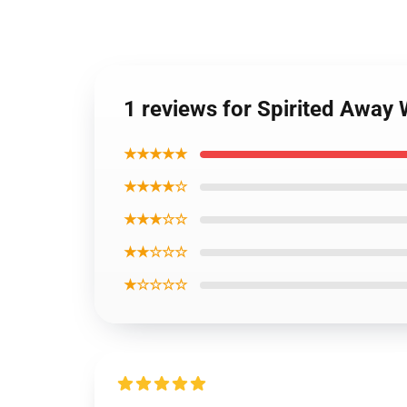
1 reviews for Spirited Away
★★★★★
★★★★☆
★★★☆☆
★★☆☆☆
★☆☆☆☆