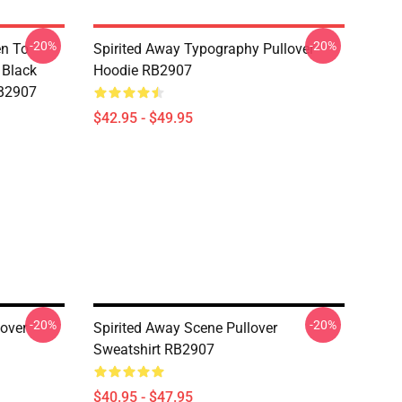
-20%
-20%
en To
Spirited Away Typography Pullover
 Black
Hoodie RB2907
RB2907
$42.95 - $49.95
-20%
-20%
lover
Spirited Away Scene Pullover
Sweatshirt RB2907
$40.95 - $47.95