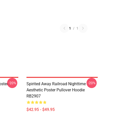
1
/
1
-20%
-20%
osters
Spirited Away Railroad Nighttime
Aesthetic Poster Pullover Hoodie
RB2907
$42.95 - $49.95