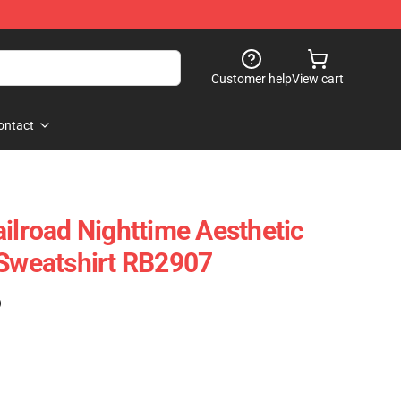
Customer help
View cart
ontact
ailroad Nighttime Aesthetic
 Sweatshirt RB2907
)