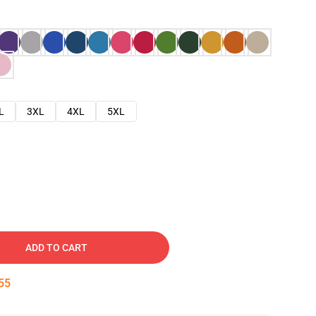
L
3XL
4XL
5XL
ADD TO CART
54