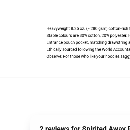
Heavyweight 8.25 oz. (~280 gsm) cotton-rich 
Stable colours are 80% cotton, 20% polyester. 
Entrance pouch pocket, matching drawstring a
Ethically sourced following the World Account
Observe: For those who like your hoodies sagg
2 reviews for Spirited Away 