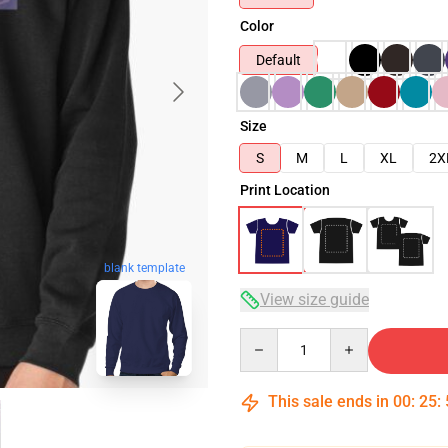
Color
Default
Size
S
M
L
XL
2X
Print Location
blank template
View size guide
Quantity
This sale ends in
00
:
25
: