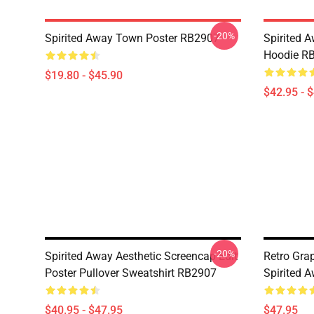
-20%
Spirited Away Town Poster RB2907
Spirited 
Hoodie R
$19.80 - $45.90
$42.95 - 
-20%
Spirited Away Aesthetic Screencap Edit
Retro Gr
Poster Pullover Sweatshirt RB2907
Spirited 
$40.95 - $47.95
$47.95