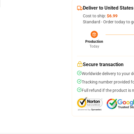
Deliver to United States
Cost to ship:
$6.99
Standard - Order today to g
Production
Today
Secure transaction
Worldwide delivery to your 
Tracking number provided for
Full refund if the product is 