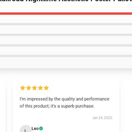
I’m impressed by the quality and performance
of this product; it’s a superb purchase.
Jun 24, 2025
Leo
L