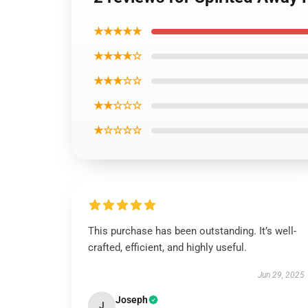
★★★★★
★★★★☆
★★★☆☆
★★☆☆☆
★☆☆☆☆
This purchase has been outstanding. It’s well-
crafted, efficient, and highly useful.
Jun 29, 2025
Joseph
J