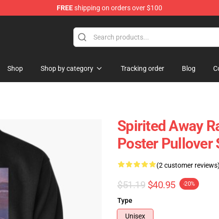
FREE
shipping on orders over $100
ise Shop
Shop
Shop by category
Tracking order
Blog
C
Spirited Away R
Poster Pullover
(2 customer reviews
$51.19
$40.95
-20%
Type
Unisex