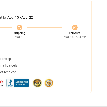
et by
Aug. 15 - Aug. 22
Shipping
Delivered
Aug. 11
Aug. 15 - Aug. 22
doorstep
 all parcels
not received