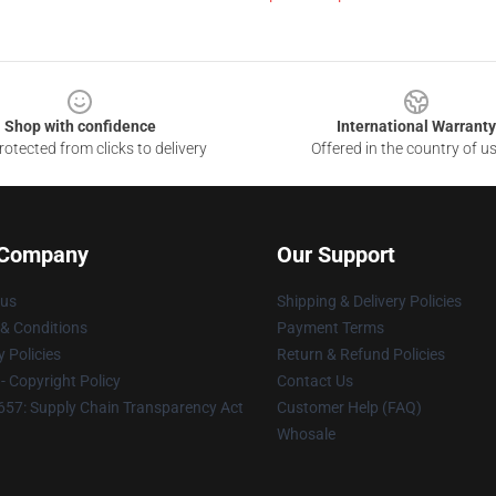
Shop with confidence
International Warranty
otected from clicks to delivery
Offered in the country of u
 Company
Our Support
 us
Shipping & Delivery Policies
& Conditions
Payment Terms
y Policies
Return & Refund Policies
 Copyright Policy
Contact Us
57: Supply Chain Transparency Act
Customer Help (FAQ)
Whosale