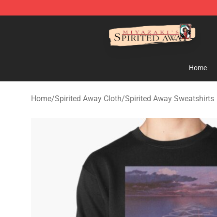
Spirited Away Store - Official Spirited Away Merchand
Home
Home
/
Spirited Away Cloth
/
Spirited Away Sweatshirts