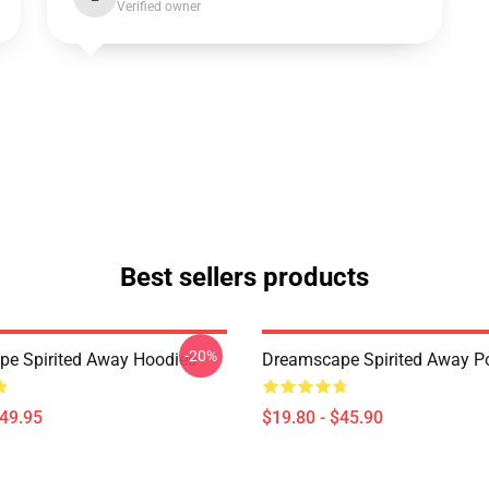
Verified owner
Best sellers products
-20%
e Spirited Away Hoodies
Dreamscape Spirited Away P
$49.95
$19.80 - $45.90