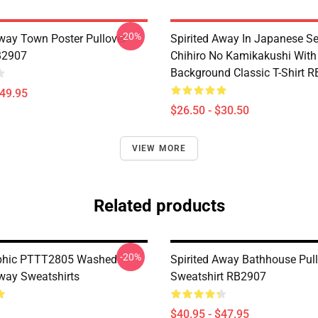
-20%
Away Town Poster Pullover
Spirited Away In Japanese S
B2907
Chihiro No Kamikakushi With
Background Classic T-Shirt 
$49.95
$26.50 - $30.50
VIEW MORE
Related products
-20%
aphic PTTT2805 Washed
Spirited Away Bathhouse Pul
Away Sweatshirts
Sweatshirt RB2907
$40.95 - $47.95