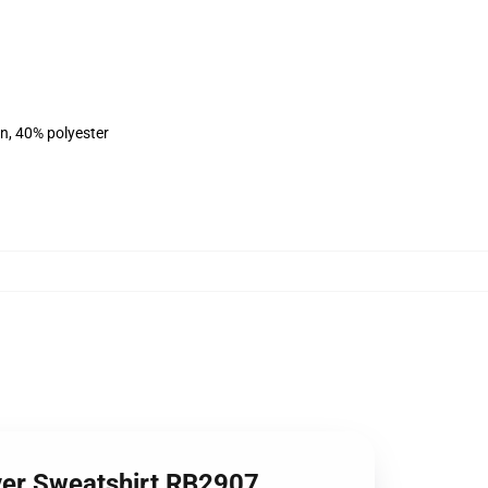
on, 40% polyester
over Sweatshirt RB2907