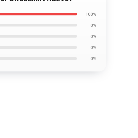
100%
0%
0%
0%
0%