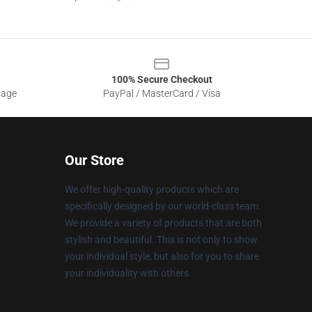
100% Secure Checkout
sage
PayPal / MasterCard / Visa
Our Store
We offer high-quality products which are
specifically designed by our world-class team.
We provide a variety of products that are both
stylish and beautiful. This is not only to show
your individual style, but also for you to share
your individuality with others.