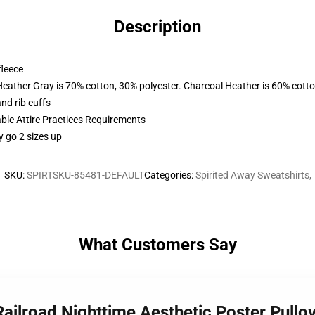
Description
fleece
Heather Gray is 70% cotton, 30% polyester. Charcoal Heather is 60% cott
nd rib cuffs
able Attire Practices Requirements
y go 2 sizes up
SKU
:
SPIRTSKU-85481-DEFAULT
Categories
:
Spirited Away Sweatshirts
,
What Customers Say
Railroad Nighttime Aesthetic Poster Pull