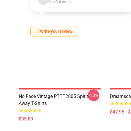
Verified owner
Write your review
-20%
No Face Vintage PTTT2805 Spirited
Dreamscap
Away T-Shirts
$42.95 - 
$35.00