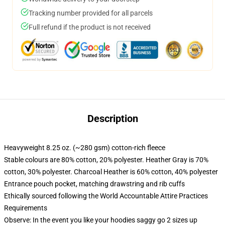
Tracking number provided for all parcels
Full refund if the product is not received
Description
Heavyweight 8.25 oz. (~280 gsm) cotton-rich fleece
Stable colours are 80% cotton, 20% polyester. Heather Gray is 70%
cotton, 30% polyester. Charcoal Heather is 60% cotton, 40% polyester
Entrance pouch pocket, matching drawstring and rib cuffs
Ethically sourced following the World Accountable Attire Practices
Requirements
Observe: In the event you like your hoodies saggy go 2 sizes up