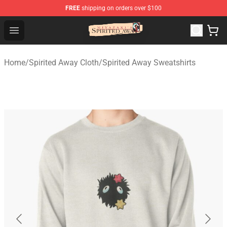
FREE
shipping on orders over $100
Spirited Away Store - Official Spirited Away Merchandis
Open menu
Home
/
Spirited Away Cloth
/
Spirited Away Sweatshirts