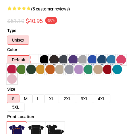
(5 customer reviews)
$51.19
$40.95
-20%
Type
Unisex
Color
Default
Size
S
M
L
XL
2XL
3XL
4XL
5XL
Print Location