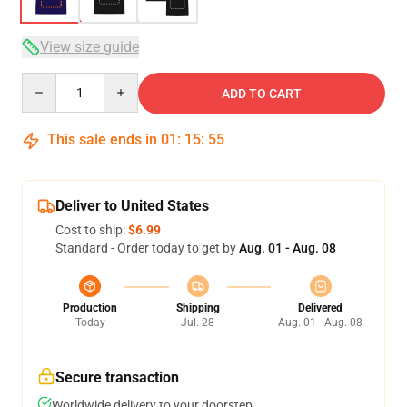
View size guide
Quantity
ADD TO CART
This sale ends in
01
:
15
:
54
Deliver to United States
Cost to ship:
$6.99
Standard - Order today to get by
Aug. 01 - Aug. 08
Production
Shipping
Delivered
Today
Jul. 28
Aug. 01 - Aug. 08
Secure transaction
Worldwide delivery to your doorstep