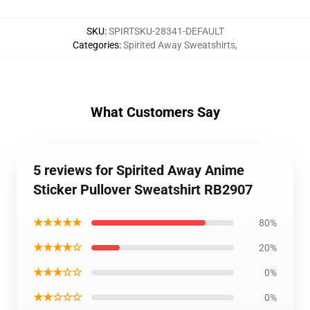
SKU
:
SPIRTSKU-28341-DEFAULT
Categories
:
Spirited Away Sweatshirts
,
What Customers Say
5 reviews for Spirited Away Anime
Sticker Pullover Sweatshirt RB2907
★★★★★
80%
★★★★☆
20%
★★★☆☆
0%
★★☆☆☆
0%