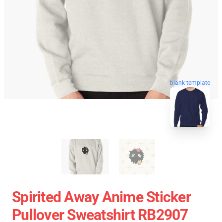
blank template
Spirited Away Anime Sticker
Pullover Sweatshirt RB2907