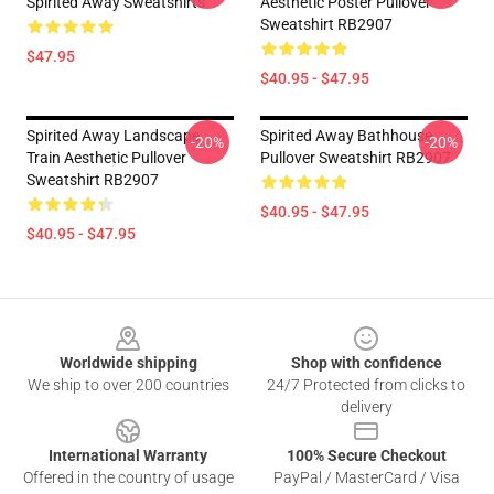
Spirited Away Sweatshirts
Aesthetic Poster Pullover
Sweatshirt RB2907
$47.95
$40.95 - $47.95
Spirited Away Landscape
Spirited Away Bathhouse
-20%
-20%
Train Aesthetic Pullover
Pullover Sweatshirt RB2907
Sweatshirt RB2907
$40.95 - $47.95
$40.95 - $47.95
Footer
Worldwide shipping
Shop with confidence
We ship to over 200 countries
24/7 Protected from clicks to
delivery
International Warranty
100% Secure Checkout
Offered in the country of usage
PayPal / MasterCard / Visa