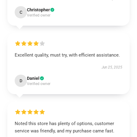
Christopher
C
Verified owner
Excellent quality, must try, with efficient assistance.
Jun 25, 2025
Daniel
D
Verified owner
Noted this store has plenty of options, customer
service was friendly, and my purchase came fast.