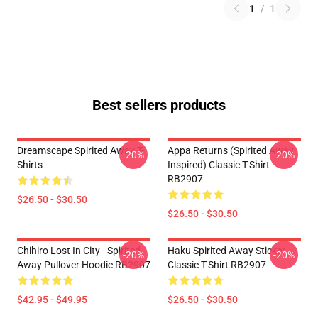
1
/
1
Best sellers products
Dreamscape Spirited Away T-
Appa Returns (spirited Away
-20%
-20%
Shirts
Inspired) Classic T-Shirt
RB2907
$26.50 - $30.50
$26.50 - $30.50
Chihiro Lost In City - Spirited
Haku Spirited Away Sticker
-20%
-20%
Away Pullover Hoodie RB2907
Classic T-Shirt RB2907
$42.95 - $49.95
$26.50 - $30.50