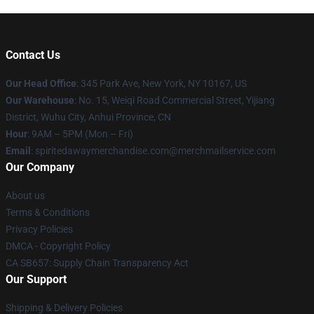
Contact Us
Our Head Office
: 345 Park Ave, New York, NY 10167, US
Our Warehouse
: No. 15, Weiqi Road Commercial Street, Yijiang
District, Wuhu City, Anhui Province, CN
Hour
: 9AM – 5PM (Mon – Fri)
Email
: spiritedawaymerchandise.com@merchmailservice.com
Our Company
About us
Terms & Conditions
Privacy Policies
DMCA - Copyright Policy
CA SB657: Supply Chain Transparency Act
Our Support
Shipping & Delivery Policies