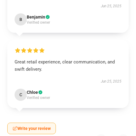
Jun 25, 2025
Benjamin
B
Verified owner
Great retail experience, clear communication, and
swift delivery.
Jun 25, 2025
Chloe
C
Verified owner
Write your review