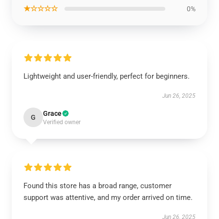
★☆☆☆☆
0%
Lightweight and user-friendly, perfect for beginners.
Jun 26, 2025
Grace
G
Verified owner
Found this store has a broad range, customer
support was attentive, and my order arrived on time.
Jun 26, 2025