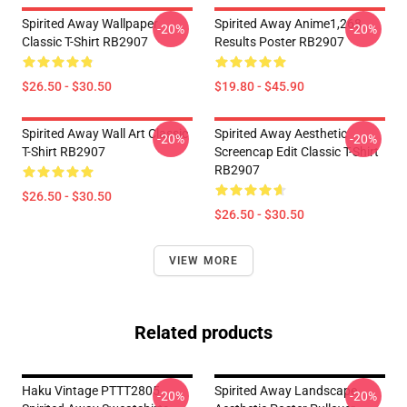
Spirited Away Wallpaper
Spirited Away Anime1,268
-20%
-20%
Classic T-Shirt RB2907
Results Poster RB2907
$26.50 - $30.50
$19.80 - $45.90
Spirited Away Wall Art Classic
Spirited Away Aesthetic
-20%
-20%
T-Shirt RB2907
Screencap Edit Classic T-Shirt
RB2907
$26.50 - $30.50
$26.50 - $30.50
VIEW MORE
Related products
Haku Vintage PTTT2805
Spirited Away Landscape
-20%
-20%