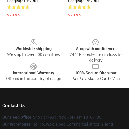
Leggings RB2907
Leggings RB2907
$28.95
$28.95
Footer
Worldwide shipping
Shop with confidence
We ship to over 200 countries
24/7 Protected from clicks to
delivery
International Warranty
100% Secure Checkout
Offered in the country of usage
PayPal / MasterCard / Visa
Contact Us
Our Head Office
: 345 Park Ave, New York, NY 10167, US
Our Warehouse
: No. 15, Weiqi Road Commercial Street, Yijiang