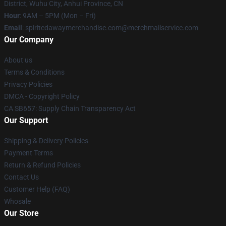
District, Wuhu City, Anhui Province, CN
Hour
: 9AM – 5PM (Mon – Fri)
Email
: spiritedawaymerchandise.com@merchmailservice.com
Our Company
About us
Terms & Conditions
Privacy Policies
DMCA - Copyright Policy
CA SB657: Supply Chain Transparency Act
Our Support
Shipping & Delivery Policies
Payment Terms
Return & Refund Policies
Contact Us
Customer Help (FAQ)
Whosale
Our Store