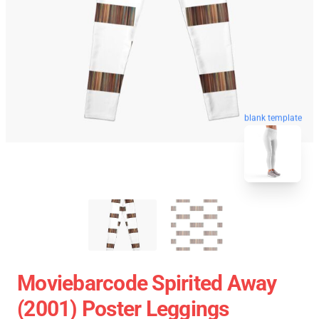
blank template
Moviebarcode Spirited Away
(2001) Poster Leggings