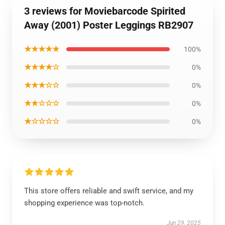
3 reviews for Moviebarcode Spirited
Away (2001) Poster Leggings RB2907
★★★★★
100%
★★★★☆
0%
★★★☆☆
0%
★★☆☆☆
0%
★☆☆☆☆
0%
This store offers reliable and swift service, and my
shopping experience was top-notch.
Jun 29, 2025