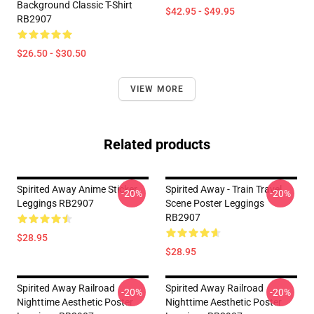
Background Classic T-Shirt
$42.95 - $49.95
RB2907
$26.50 - $30.50
VIEW MORE
Related products
Spirited Away Anime Sticker
Spirited Away - Train Travel
-20%
-20%
Leggings RB2907
Scene Poster Leggings
RB2907
$28.95
$28.95
Spirited Away Railroad
Spirited Away Railroad
-20%
-20%
Nighttime Aesthetic Poster
Nighttime Aesthetic Poster