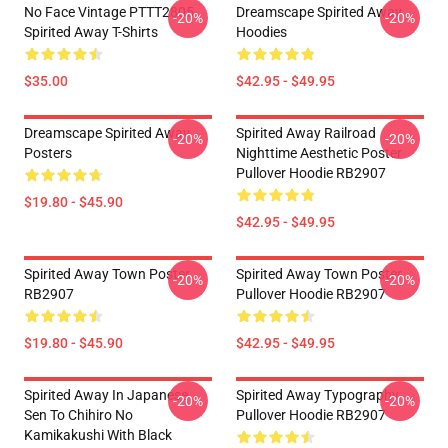
No Face Vintage PTTT2805
Dreamscape Spirited Away
-20%
-20%
Spirited Away T-Shirts
Hoodies
$35.00
$42.95 - $49.95
Dreamscape Spirited Away
Spirited Away Railroad
-20%
-20%
Posters
Nighttime Aesthetic Poster
Pullover Hoodie RB2907
$19.80 - $45.90
$42.95 - $49.95
Spirited Away Town Poster
Spirited Away Town Poster
-20%
-20%
RB2907
Pullover Hoodie RB2907
$19.80 - $45.90
$42.95 - $49.95
Spirited Away In Japanese
Spirited Away Typography
-20%
-20%
Sen To Chihiro No
Pullover Hoodie RB2907
Kamikakushi With Black