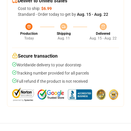
Deliver to United States
Cost to ship:
$6.99
Standard - Order today to get by
Aug. 15 - Aug. 22
Production
Shipping
Delivered
Today
Aug. 11
Aug. 15 - Aug. 22
Secure transaction
Worldwide delivery to your doorstep
Tracking number provided for all parcels
Full refund if the product is not received