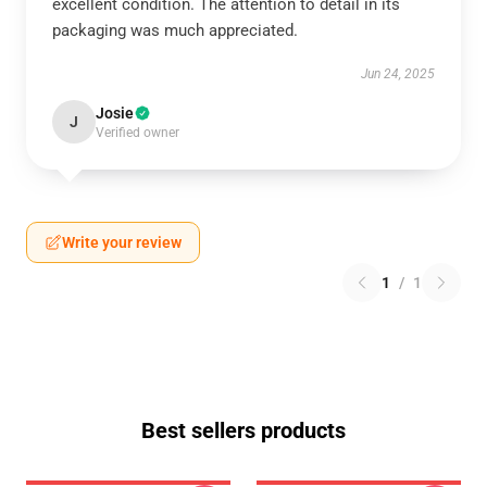
excellent condition. The attention to detail in its
packaging was much appreciated.
Jun 24, 2025
Josie
J
Verified owner
Write your review
1
/
1
Best sellers products