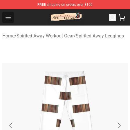
FREE
shipping on orders over $100
Spirited Away Store - Official Spirited Away Merchandis
Open menu
Home
/
Spirited Away Workout Gear
/
Spirited Away Leggings