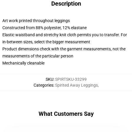
Description
Art work printed throughout leggings
Constructed from 88% polyester, 12% elastane
Elastic waistband and stretchy knit cloth permits you to transfer. For
in-between sizes, select the bigger measurement
Product dimensions check with the garment measurements, not the
measurements of the particular person
Mechanically cleanable
SKU
:
SPIRTSKU-33299
Categories
:
Spirited Away Leggings
,
What Customers Say