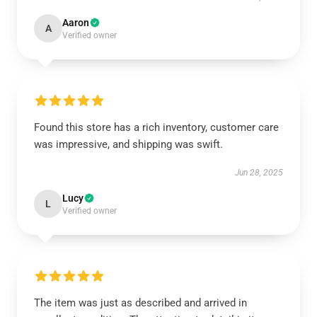
Aaron
A
Verified owner
Found this store has a rich inventory, customer care
was impressive, and shipping was swift.
Jun 28, 2025
Lucy
L
Verified owner
The item was just as described and arrived in