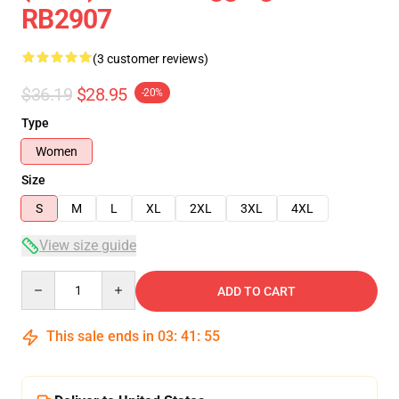
RB2907
(3 customer reviews)
$36.19
$28.95
-20%
Type
Women
Size
S
M
L
XL
2XL
3XL
4XL
View size guide
Quantity
ADD TO CART
This sale ends in
03
:
41
:
54